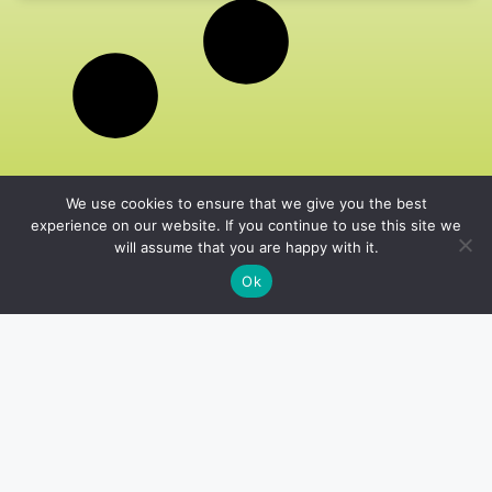
We use cookies to ensure that we give you the best
experience on our website. If you continue to use this site we
will assume that you are happy with it.
Ok