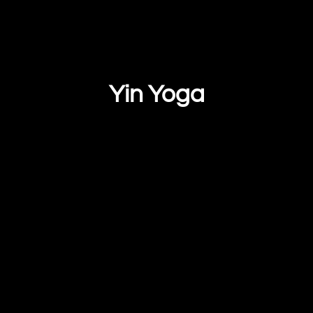
Yin Yoga