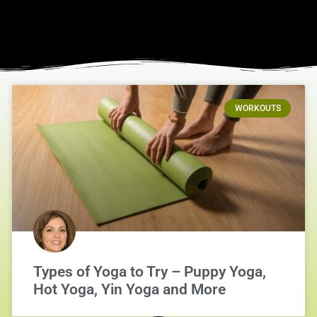
WORKOUTS
Types of Yoga to Try – Puppy Yoga,
Hot Yoga, Yin Yoga and More