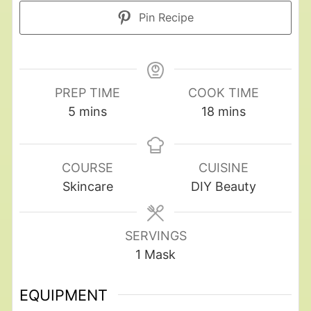
Pin Recipe
PREP TIME
COOK TIME
5
mins
18
mins
COURSE
CUISINE
Skincare
DIY Beauty
SERVINGS
1
Mask
EQUIPMENT