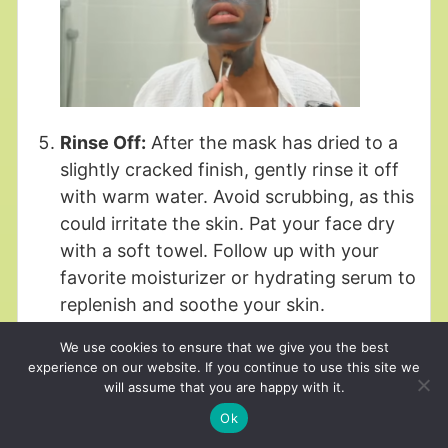
Rinse Off:
After the mask has dried to a
slightly cracked finish, gently rinse it off
with warm water. Avoid scrubbing, as this
could irritate the skin. Pat your face dry
with a soft towel. Follow up with your
favorite moisturizer or hydrating serum to
replenish and soothe your skin.
We use cookies to ensure that we give you the best
experience on our website. If you continue to use this site we
will assume that you are happy with it.
Ok