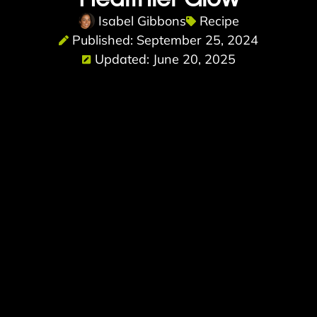
Isabel Gibbons
Recipe
Published: September 25, 2024
Updated: June 20, 2025