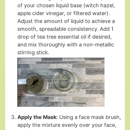
of your chosen liquid base (witch hazel,
apple cider vinegar, or filtered water).
Adjust the amount of liquid to achieve a
smooth, spreadable consistency. Add 1
drop of tea tree essential oil if desired,
and mix thoroughly with a non-metallic
stirring stick.
Apply the Mask:
Using a face mask brush,
apply the mixture evenly over your face,