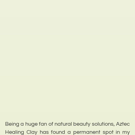
Being a huge fan of natural beauty solutions, Aztec
Healing Clay has found a permanent spot in my