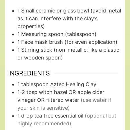
1 Small ceramic or glass bowl
(avoid metal
as it can interfere with the clay’s
properties)
1 Measuring spoon
(tablespoon)
1 Face mask brush
(for even application)
1 Stirring stick
(non-metallic, like a plastic
or wooden spoon)
INGREDIENTS
1
tablespoon
Aztec Healing Clay
1-2
tbsp
witch hazel OR apple cider
vinegar OR filtered water
(use water if
your skin is sensitive)
1
drop
tea tree essential oil
(optional but
highly recommended)