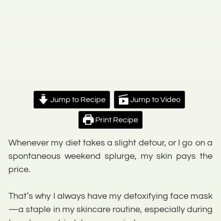
Jump to Recipe
Jump to Video
Print Recipe
Whenever my diet takes a slight detour, or I go on a
spontaneous weekend splurge, my skin pays the
price.
That’s why I always have my detoxifying face mask
—a staple in my skincare routine, especially during