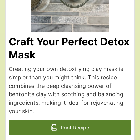
Craft Your Perfect Detox
Mask
Creating your own detoxifying clay mask is
simpler than you might think. This recipe
combines the deep cleansing power of
bentonite clay with soothing and balancing
ingredients, making it ideal for rejuvenating
your skin.
Print Recipe