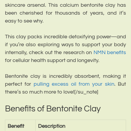
skincare arsenal. This calcium bentonite clay has
been cherished for thousands of years, and it’s
easy to see why.
This clay packs incredible detoxifying power—and
if you’re also exploring ways to support your body
internally, check out the research on
NMN benefits
for cellular health support and longevity.
Bentonite clay is incredibly absorbent, making it
perfect for
pulling excess oil from your skin
. But
there’s so much more to love!
[/su_note]
Benefits of Bentonite Clay
Benefit
Description