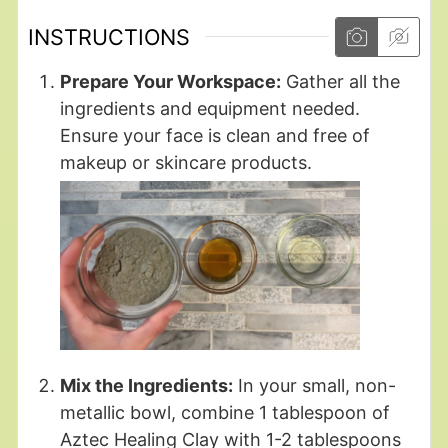
INSTRUCTIONS
Prepare Your Workspace:
Gather all the
ingredients and equipment needed.
Ensure your face is clean and free of
makeup or skincare products.
Mix the Ingredients:
In your small, non-
metallic bowl, combine 1 tablespoon of
Aztec Healing Clay with 1-2 tablespoons