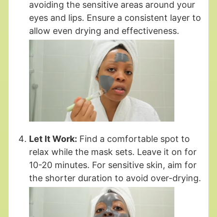
avoiding the sensitive areas around your
eyes and lips. Ensure a consistent layer to
allow even drying and effectiveness.
Let It Work:
Find a comfortable spot to
relax while the mask sets. Leave it on for
10-20 minutes. For sensitive skin, aim for
the shorter duration to avoid over-drying.