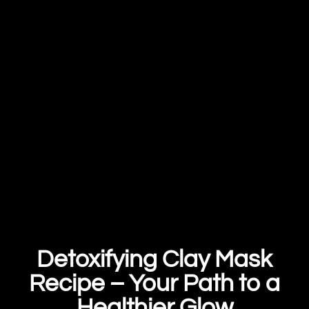
Detoxifying Clay Mask
Recipe – Your Path to a
Healthier Glow