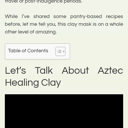
travel or post-indulgence periods.
While I’ve shared some pantry-based recipes
before, let me tell you, this clay mask is on a whole
other level of amazing.
Table of Contents
Let’s Talk About Aztec
Healing Clay