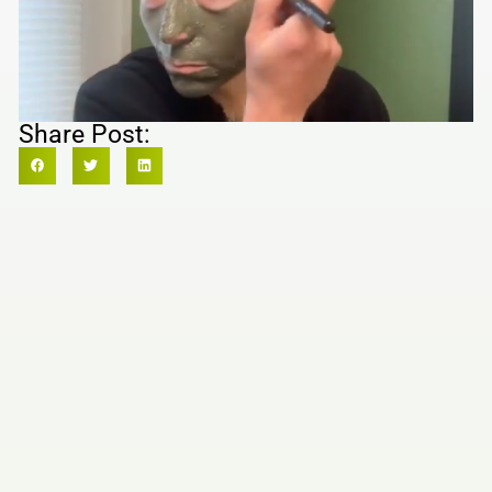
Share Post: