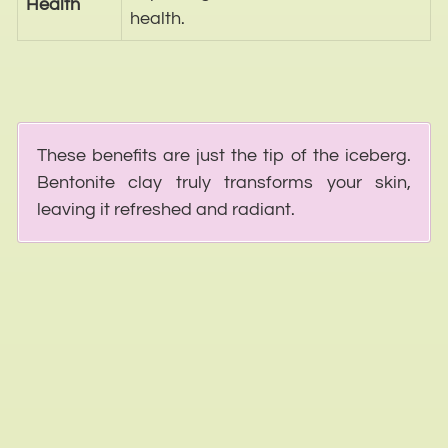
Health
health.
These benefits are just the tip of the iceberg.
Bentonite clay truly transforms your skin,
leaving it refreshed and radiant.