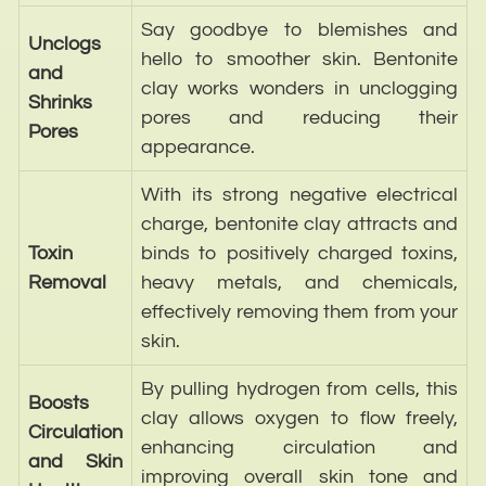
Say goodbye to blemishes and
Unclogs
hello to smoother skin. Bentonite
and
clay works wonders in unclogging
Shrinks
pores and reducing their
Pores
appearance.
With its strong negative electrical
charge, bentonite clay attracts and
Toxin
binds to positively charged toxins,
Removal
heavy metals, and chemicals,
effectively removing them from your
skin.
By pulling hydrogen from cells, this
Boosts
clay allows oxygen to flow freely,
Circulation
enhancing circulation and
and Skin
improving overall skin tone and