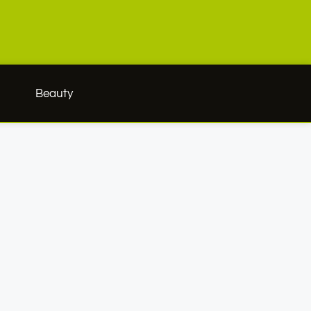
h
Beauty