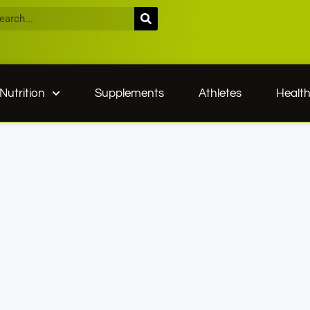
Nutrition
Supplements
Athletes
Healt