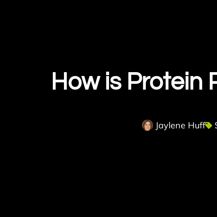
How is Protein
Jaylene Huff