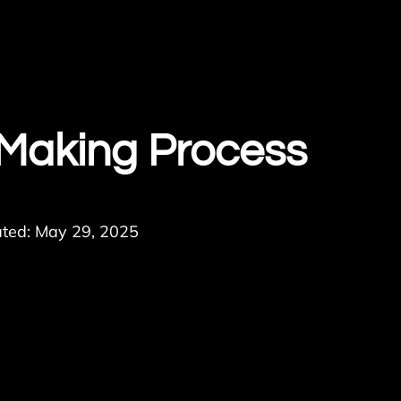
 Making Process
ted: May 29, 2025