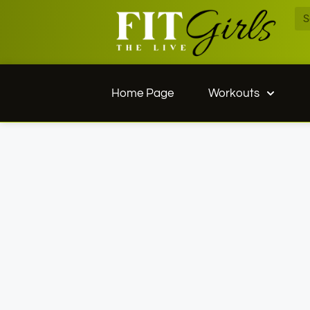
Home Page
Workouts