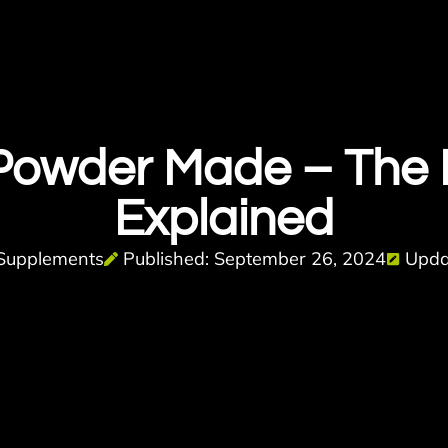
 Powder Made – The
Explained
Supplements
Published: September 26, 2024
Upda