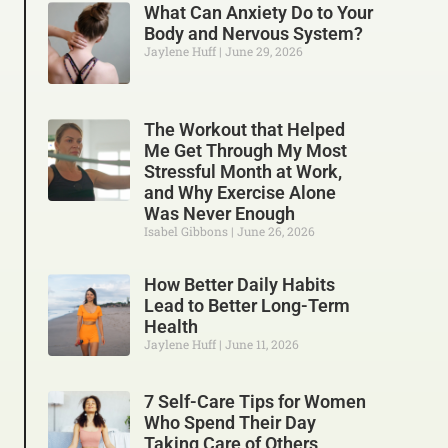
What Can Anxiety Do to Your
Body and Nervous System?
Jaylene Huff
June 29, 2026
The Workout that Helped
Me Get Through My Most
Stressful Month at Work,
and Why Exercise Alone
Was Never Enough
Isabel Gibbons
June 26, 2026
How Better Daily Habits
Lead to Better Long-Term
Health
Jaylene Huff
June 11, 2026
7 Self-Care Tips for Women
Who Spend Their Day
Taking Care of Others