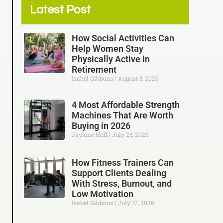
Latest Post
How Social Activities Can
Help Women Stay
Physically Active in
Retirement
Isabel Gibbons
August 3, 2026
4 Most Affordable Strength
Machines That Are Worth
Buying in 2026
Jaylene Huff
July 23, 2026
How Fitness Trainers Can
Support Clients Dealing
With Stress, Burnout, and
Low Motivation
Isabel Gibbons
July 17, 2026