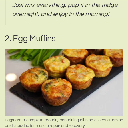
Just mix everything, pop it in the fridge
overnight, and enjoy in the morning!
2. Egg Muffins
Eggs are a complete protein, containing all nine essential amino
acids needed for muscle repair and recovery