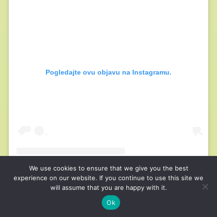
Pogledajte ovu objavu na Instagramu.
We use cookies to ensure that we give you the best
experience on our website. If you continue to use this site we
will assume that you are happy with it.
Ok
Objavu dijeli Sara l Nutrient Matters (@nutrientmatters)