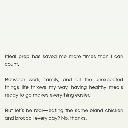
Meal prep has saved me more times than I can
count.
Between work, family, and all the unexpected
things life throws my way, having healthy meals
ready to go makes everything easier.
But let’s be real—eating the same bland chicken
and broccoli every day? No, thanks.