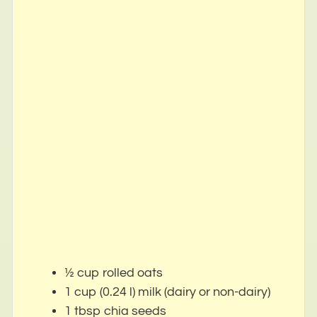
½ cup rolled oats
1 cup (0.24 l) milk (dairy or non-dairy)
1 tbsp chia seeds