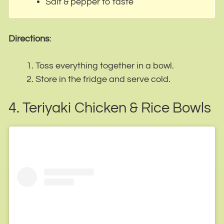
Salt & pepper to taste
Directions
:
Toss everything together in a bowl.
Store in the fridge and serve cold.
4. Teriyaki Chicken & Rice Bowls