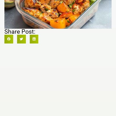
Share Post: