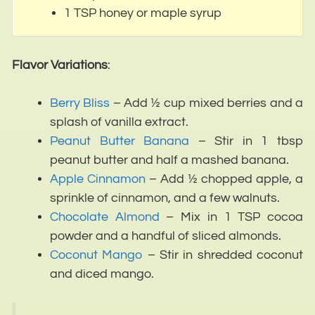
1 TSP honey or maple syrup
Flavor Variations
:
Berry Bliss
– Add ½ cup mixed berries and a
splash of vanilla extract.
Peanut Butter Banana
– Stir in 1 tbsp
peanut butter and half a mashed banana.
Apple Cinnamon
– Add ½ chopped apple, a
sprinkle of cinnamon, and a few walnuts.
Chocolate Almond
– Mix in 1 TSP cocoa
powder and a handful of sliced almonds.
Coconut Mango
– Stir in shredded coconut
and diced mango.