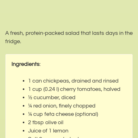
A fresh, protein-packed salad that lasts days in the
fridge.
Ingredients
:
1 can chickpeas, drained and rinsed
1 cup (0.24 l) cherry tomatoes, halved
½ cucumber, diced
¼ red onion, finely chopped
¼ cup feta cheese (optional)
2 tbsp olive oil
Juice of 1 lemon