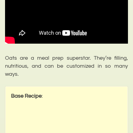
Oats are a meal prep superstar. They’re filling,
nutritious, and can be customized in so many
ways.
Base Recipe
: