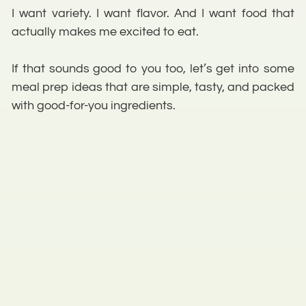
I want variety. I want flavor. And I want food that
actually makes me excited to eat.
If that sounds good to you too, let’s get into some
meal prep ideas that are simple, tasty, and packed
with good-for-you ingredients.