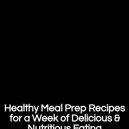
Healthy Meal Prep Recipes
for a Week of Delicious &
Nutritious Eating