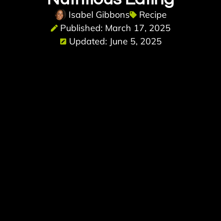
Isabel Gibbons
Recipe
Published: March 17, 2025
Updated: June 5, 2025