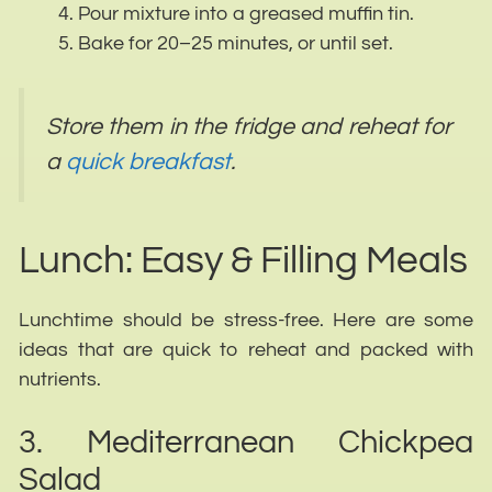
Pour mixture into a greased muffin tin.
Bake for 20–25 minutes, or until set.
Store them in the fridge and reheat for
a
quick breakfast
.
Lunch: Easy & Filling Meals
Lunchtime should be stress-free. Here are some
ideas that are quick to reheat and packed with
nutrients.
3. Mediterranean Chickpea
Salad