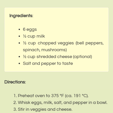
Ingredients
:
6 eggs
½ cup milk
½ cup chopped veggies (bell peppers,
spinach, mushrooms)
½ cup shredded cheese (optional)
Salt and pepper to taste
Directions
:
Preheat oven to 375 °F (ca. 191 °C).
Whisk eggs, milk, salt, and pepper in a bowl.
Stir in veggies and cheese.