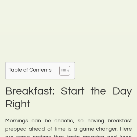
Table of Contents
Breakfast: Start the Day
Right
Mornings can be chaotic, so having breakfast
prepped ahead of time is a game-changer. Here