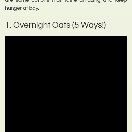
are some options that taste amazing and keep
hunger at bay.
1. Overnight Oats (5 Ways!)