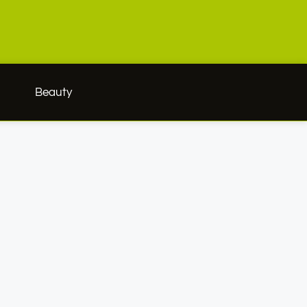
h
Beauty