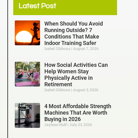
Latest Post
When Should You Avoid
Running Outside? 7
Conditions That Make
Indoor Training Safer
Isabel Gibbons
August 7, 2026
How Social Activities Can
Help Women Stay
Physically Active in
Retirement
Isabel Gibbons
August 3, 2026
4 Most Affordable Strength
Machines That Are Worth
Buying in 2026
Jaylene Huff
July 23, 2026