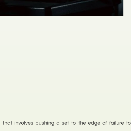
hat involves pushing a set to the edge of failure to