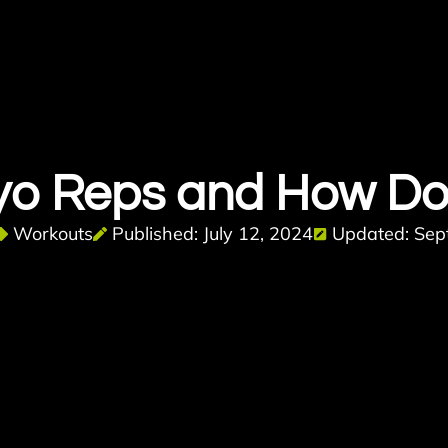
yo Reps and How Do
Workouts
Published: July 12, 2024
Updated: Sep