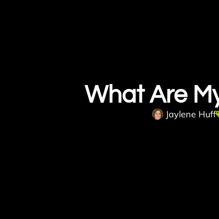
What Are M
Jaylene Huff