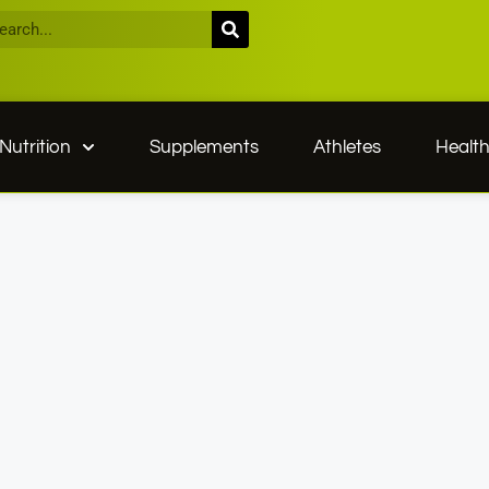
Nutrition
Supplements
Athletes
Healt