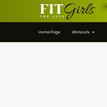
Home Page
Workouts