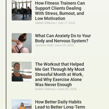
How Fitness Trainers Can
Support Clients Dealing
With Stress, Burnout, and
Low Motivation
Isabel Gibbons
July 17, 2026
What Can Anxiety Do to Your
Body and Nervous System?
Jaylene Huff
June 29, 2026
The Workout that Helped
Me Get Through My Most
Stressful Month at Work,
and Why Exercise Alone
Was Never Enough
Isabel Gibbons
June 26, 2026
How Better Daily Habits
Lead to Better Long-Term