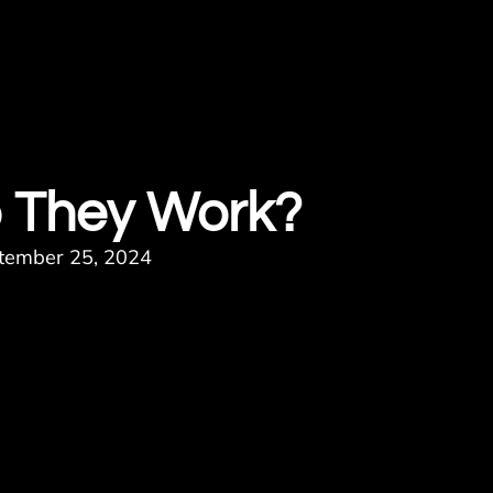
 They Work?
tember 25, 2024