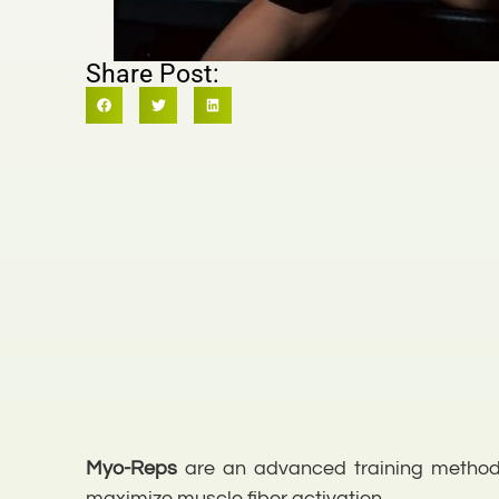
Share Post:
Myo-Reps
are an advanced training method t
maximize muscle fiber activation.