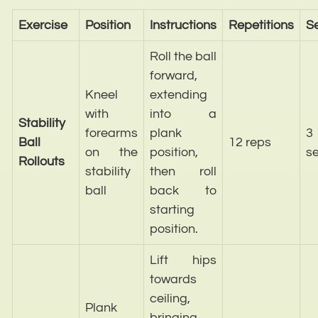
Exercise
Position
Instructions
Repetitions
S
Roll the ball
forward,
Kneel
extending
with
into a
Stability
forearms
plank
3
Ball
12 reps
on the
position,
se
Rollouts
stability
then roll
ball
back to
starting
position.
Lift hips
towards
ceiling,
Plank
bringing