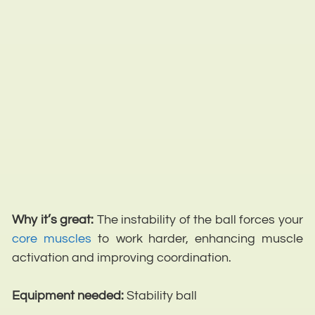
Why it’s great:
The instability of the ball forces your
core muscles
to work harder, enhancing muscle
activation and improving coordination.
Equipment needed:
Stability ball