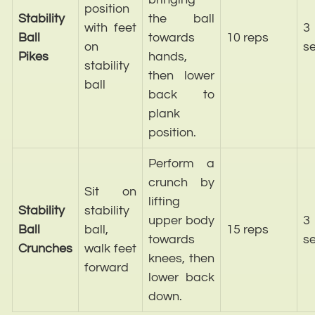
position
Stability
the ball
with feet
3
Ball
towards
10 reps
on
se
Pikes
hands,
stability
then lower
ball
back to
plank
position.
Perform a
crunch by
Sit on
lifting
Stability
stability
upper body
3
Ball
ball,
15 reps
towards
se
Crunches
walk feet
knees, then
forward
lower back
down.