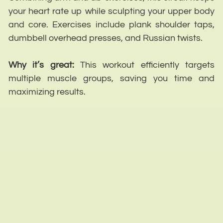
your heart rate up while sculpting your upper body
and core. Exercises include plank shoulder taps,
dumbbell overhead presses, and Russian twists.
Why it’s great:
This workout efficiently targets
multiple muscle groups, saving you time and
maximizing results.