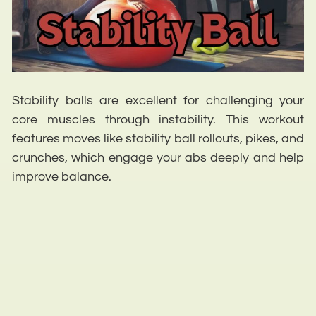
Stability balls are excellent for challenging your
core muscles through instability. This workout
features moves like stability ball rollouts, pikes, and
crunches, which engage your abs deeply and help
improve balance.