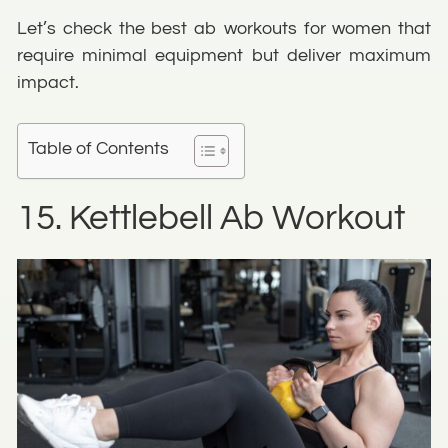
Let’s check the best ab workouts for women that
require minimal equipment but deliver maximum
impact.
Table of Contents
15. Kettlebell Ab Workout