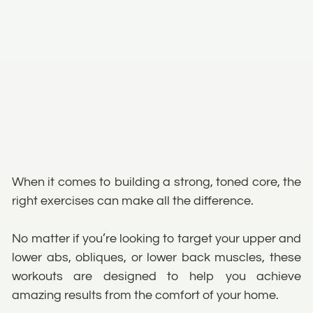
When it comes to building a strong, toned core, the
right exercises can make all the difference.
No matter if you’re looking to target your upper and
lower abs, obliques, or lower back muscles, these
workouts are designed to help you achieve
amazing results from the comfort of your home.