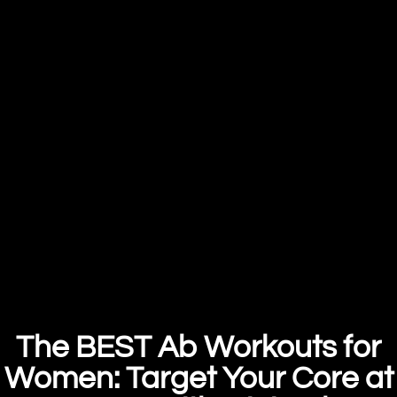
The BEST Ab Workouts for
Women: Target Your Core at