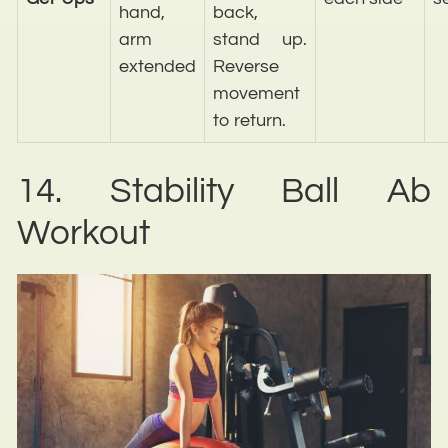
hand,
back,
arm
stand up.
extended
Reverse
movement
to return.
14. Stability Ball Ab
Workout