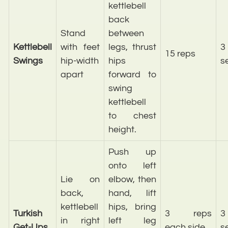
kettlebell
back
Stand
between
Kettlebell
with feet
legs, thrust
3
15 reps
Swings
hip-width
hips
s
apart
forward to
swing
kettlebell
to chest
height.
Push up
onto left
Lie on
elbow, then
back,
hand, lift
kettlebell
hips, bring
Turkish
3 reps
3
in right
left leg
Get-Ups
each side
s