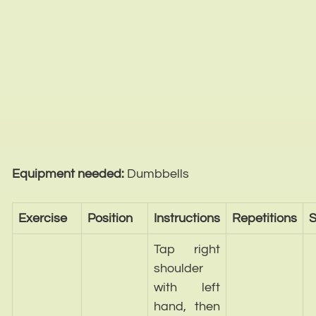
Equipment needed:
Dumbbells
Exercise
Position
Instructions
Repetitions
S
Tap right
shoulder
with left
hand, then