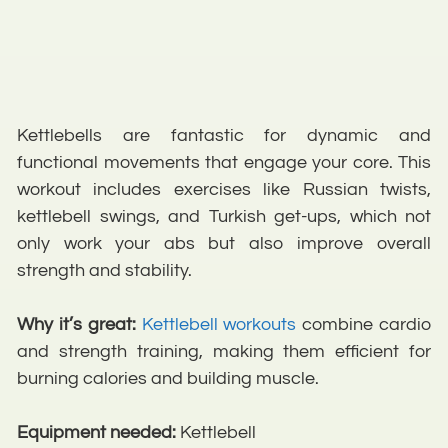
Kettlebells are fantastic for dynamic and
functional movements that engage your core. This
workout includes exercises like Russian twists,
kettlebell swings, and Turkish get-ups, which not
only work your abs but also improve overall
strength and stability.
Why it’s great:
Kettlebell workouts
combine cardio
and strength training, making them efficient for
burning calories and building muscle.
Equipment needed:
Kettlebell