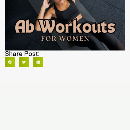
Share Post: