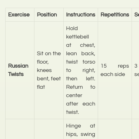
Exercise
Position
Instructions
Repetitions
S
Hold
kettlebell
at chest,
Sit on the
lean back,
floor,
twist torso
Russian
15 reps
3
knees
to right,
Twists
each side
s
bent, feet
then left.
flat
Return to
center
after each
twist.
Hinge at
hips, swing