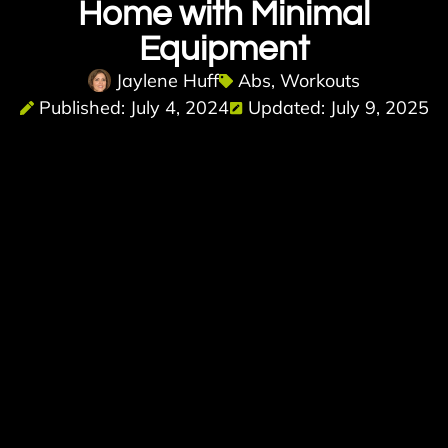
Home with Minimal
Equipment
Jaylene Huff
Abs
,
Workouts
Published: July 4, 2024
Updated: July 9, 2025