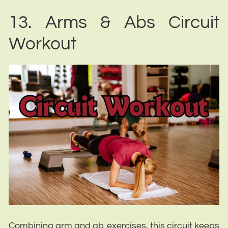
13. Arms & Abs Circuit
Workout
Combining arm and ab exercises, this circuit keeps