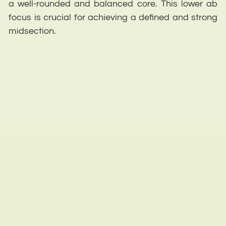
a well-rounded and balanced core. This lower ab
focus is crucial for achieving a defined and strong
midsection.