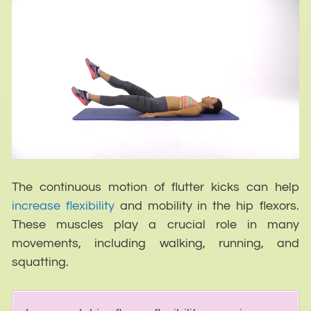
The continuous motion of flutter kicks can help
increase flexibility
and mobility in the hip flexors.
These muscles play a crucial role in many
movements, including walking, running, and
squatting.