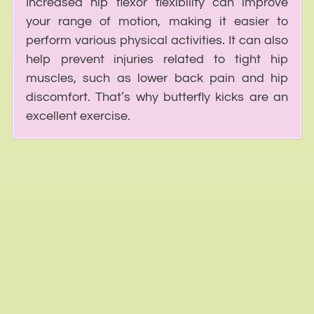
Increased hip flexor flexibility can improve
your range of motion, making it easier to
perform various physical activities. It can also
help prevent injuries related to tight hip
muscles, such as lower back pain and hip
discomfort. That’s why butterfly kicks are an
excellent exercise.