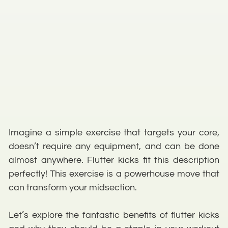
Imagine a simple exercise that targets your core,
doesn’t require any equipment, and can be done
almost anywhere. Flutter kicks fit this description
perfectly! This exercise is a powerhouse move that
can transform your midsection.
Let’s explore the fantastic benefits of flutter kicks