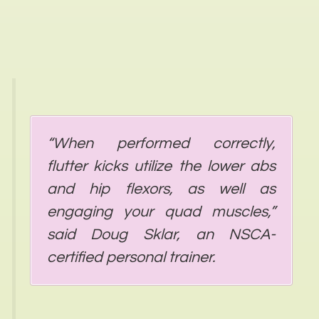
“When performed correctly,
flutter kicks utilize the lower abs
and hip flexors, as well as
engaging your quad muscles,”
said Doug Sklar, an NSCA-
certified personal trainer.