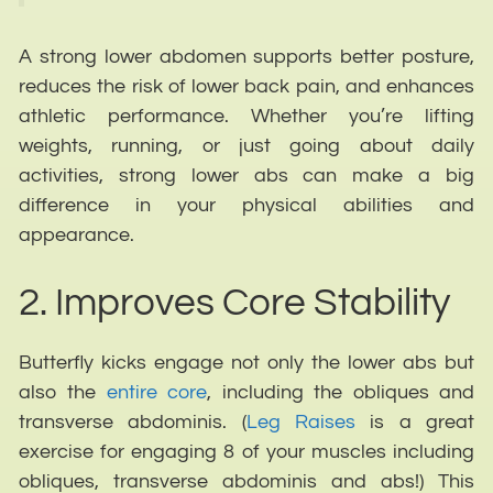
A strong lower abdomen supports better posture,
reduces the risk of lower back pain, and enhances
athletic performance. Whether you’re lifting
weights, running, or just going about daily
activities, strong lower abs can make a big
difference in your physical abilities and
appearance.
2. Improves Core Stability
Butterfly kicks engage not only the lower abs but
also the
entire core
, including the obliques and
transverse abdominis. (
Leg Raises
is a great
exercise for engaging 8 of your muscles including
obliques, transverse abdominis and abs!) This