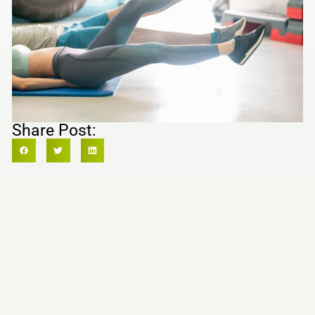
Share Post: