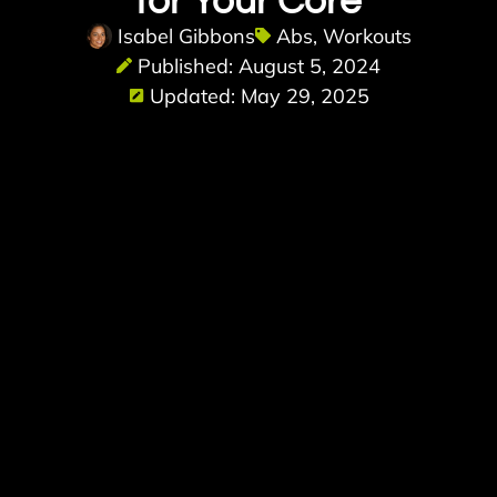
for Your Core
Isabel Gibbons
Abs
,
Workouts
Published: August 5, 2024
Updated: May 29, 2025