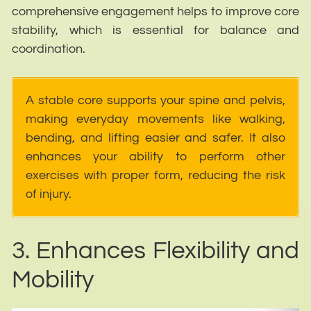
comprehensive engagement helps to improve core
stability, which is essential for balance and
coordination.
A stable core supports your spine and pelvis,
making everyday movements like walking,
bending, and lifting easier and safer. It also
enhances your ability to perform other
exercises with proper form, reducing the risk
of injury.
3. Enhances Flexibility and
Mobility