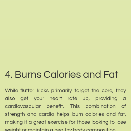
4. Burns Calories and Fat
While flutter kicks primarily target the core, they
also get your heart rate up, providing a
cardiovascular benefit. This combination of
strength and cardio helps burn calories and fat,
making it a great exercise for those looking to lose
weight or maintain a healthy body composition.