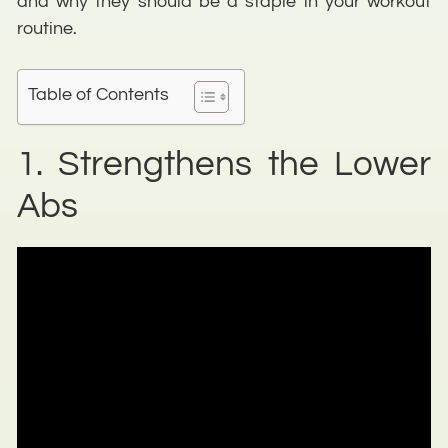
and why they should be a staple in your workout
routine.
Table of Contents
1. Strengthens the Lower
Abs