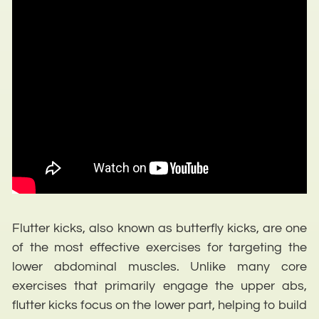
Flutter kicks, also known as butterfly kicks, are one
of the most effective exercises for targeting the
lower abdominal muscles. Unlike many core
exercises that primarily engage the upper abs,
flutter kicks focus on the lower part, helping to build