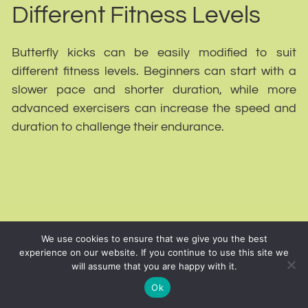
Different Fitness Levels
Butterfly kicks can be easily modified to suit
different fitness levels. Beginners can start with a
slower pace and shorter duration, while more
advanced exercisers can increase the speed and
duration to challenge their endurance.
We use cookies to ensure that we give you the best
experience on our website. If you continue to use this site we
will assume that you are happy with it.
Ok