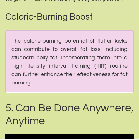
Calorie-Burning Boost
The calorie-burning potential of flutter kicks
can contribute to overall fat loss, including
stubborn belly fat. Incorporating them into a
high-intensity interval training (HIIT) routine
can further enhance their effectiveness for fat
burning.
5. Can Be Done Anywhere,
Anytime