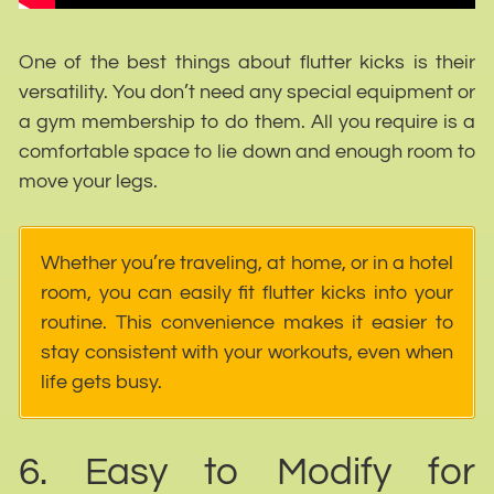
One of the best things about flutter kicks is their
versatility. You don’t need any special equipment or
a gym membership to do them. All you require is a
comfortable space to lie down and enough room to
move your legs.
Whether you’re traveling, at home, or in a hotel
room, you can easily fit flutter kicks into your
routine. This convenience makes it easier to
stay consistent with your workouts, even when
life gets busy.
6. Easy to Modify for