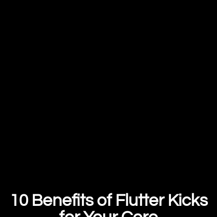
10 Benefits of Flutter Kicks