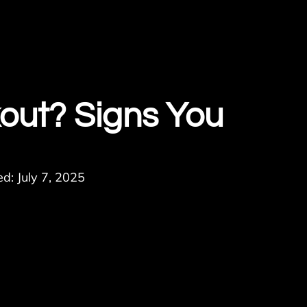
out? Signs You
d: July 7, 2025