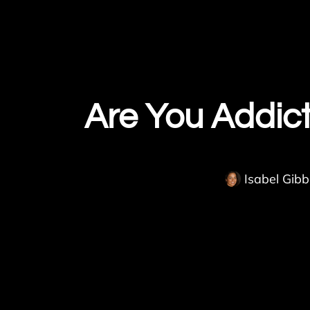
Are You Addic
Isabel Gib