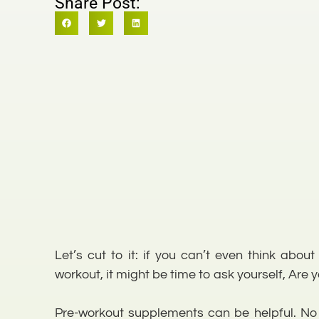
Share Post:
Let’s cut to it: if you can’t even think abo
workout, it might be time to ask yourself, Are yo
Pre-workout supplements can be helpful. No