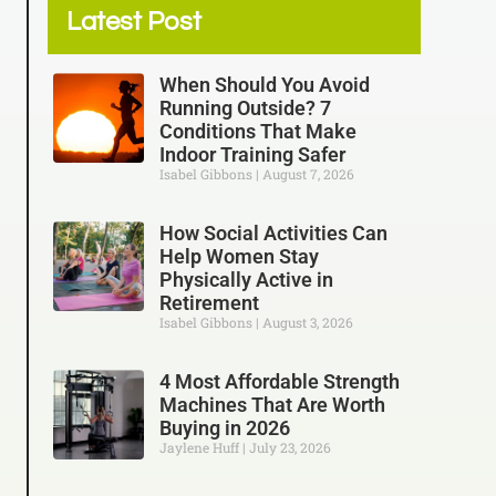
Latest Post
When Should You Avoid
Running Outside? 7
Conditions That Make
Indoor Training Safer
Isabel Gibbons
August 7, 2026
How Social Activities Can
Help Women Stay
Physically Active in
Retirement
Isabel Gibbons
August 3, 2026
4 Most Affordable Strength
Machines That Are Worth
Buying in 2026
Jaylene Huff
July 23, 2026