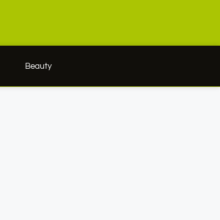
h
Beauty