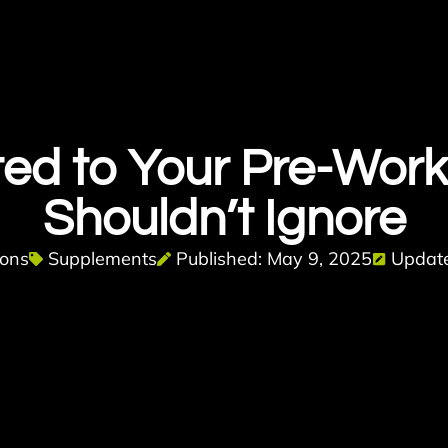
ted to Your Pre-Work
Shouldn’t Ignore
bons
Supplements
Published: May 9, 2025
Update