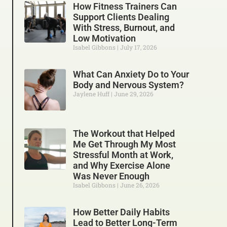
How Fitness Trainers Can
Support Clients Dealing
With Stress, Burnout, and
Low Motivation
Isabel Gibbons
July 17, 2026
What Can Anxiety Do to Your
Body and Nervous System?
Jaylene Huff
June 29, 2026
The Workout that Helped
Me Get Through My Most
Stressful Month at Work,
and Why Exercise Alone
Was Never Enough
Isabel Gibbons
June 26, 2026
How Better Daily Habits
Lead to Better Long-Term