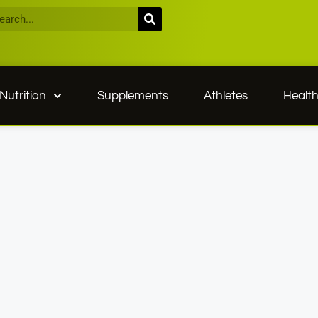
Nutrition
Supplements
Athletes
Healt