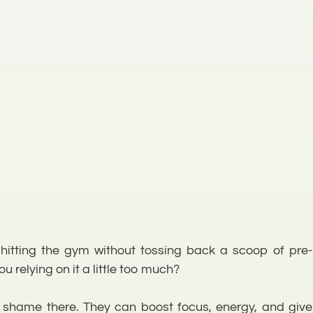
ut hitting the gym without tossing back a scoop of pre-
u relying on it a little too much?
 shame there. They can boost focus, energy, and give