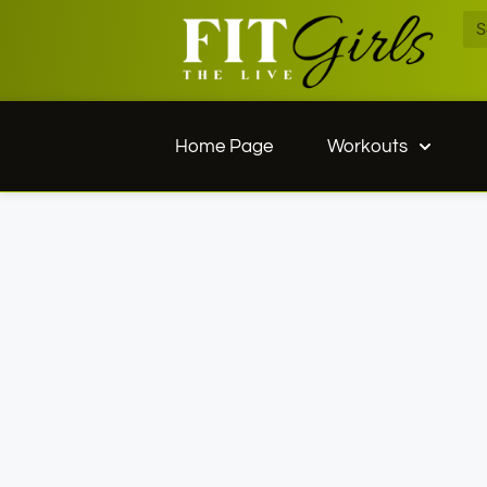
Home Page
Workouts