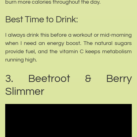
burn more calories throughout the day.
Best Time to Drink:
I always drink this before a workout or mid-morning
when I need an energy boost. The natural sugars
provide fuel, and the vitamin C keeps metabolism
running high.
3. Beetroot & Berry
Slimmer