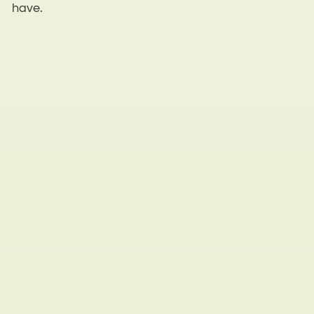
have.