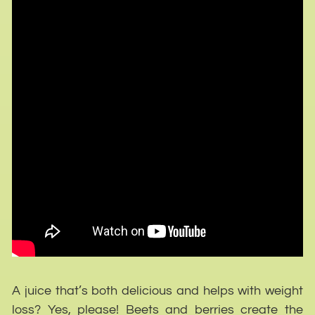
A juice that’s both delicious and helps with weight
loss? Yes, please! Beets and berries create the