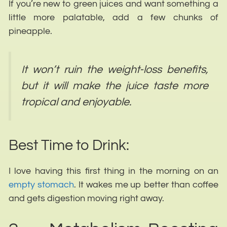
If you’re new to green juices and want something a
little more palatable, add a few chunks of
pineapple.
It won’t ruin the weight-loss benefits,
but it will make the juice taste more
tropical and enjoyable.
Best Time to Drink:
I love having this first thing in the morning on an
empty stomach
. It wakes me up better than coffee
and gets digestion moving right away.