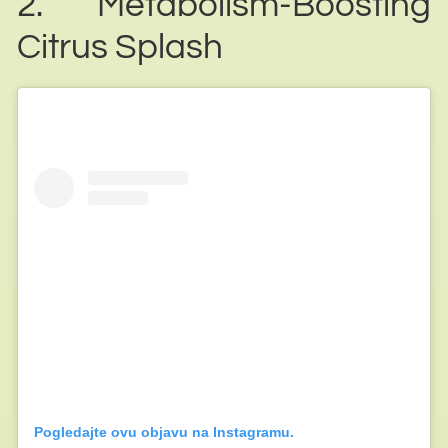
2. Metabolism-Boosting
Citrus Splash
Pogledajte ovu objavu na Instagramu.