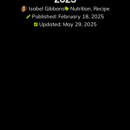
Isabel Gibbons
Nutrition
,
Recipe
Published: February 18, 2025
Updated: May 29, 2025