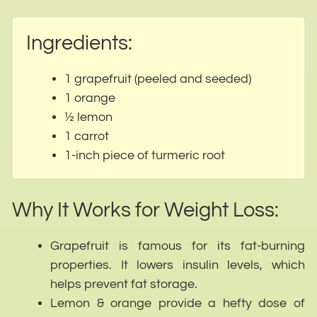
Ingredients:
1 grapefruit (peeled and seeded)
1 orange
½ lemon
1 carrot
1-inch piece of turmeric root
Why It Works for Weight Loss:
Grapefruit is famous for its fat-burning
properties. It lowers insulin levels, which
helps prevent fat storage.
Lemon & orange provide a hefty dose of