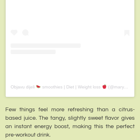
Objavu dijeli
smoothies | Diet | Weight loss
(@marytaylor_smoothies)
Few things feel more refreshing than a citrus-
based juice. The tangy, slightly sweet flavor gives
an instant energy boost, making this the perfect
pre-workout drink.