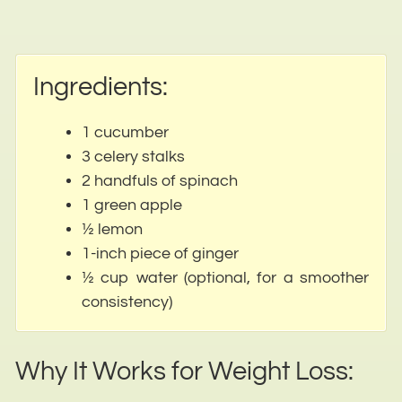
Ingredients:
1 cucumber
3 celery stalks
2 handfuls of spinach
1 green apple
½ lemon
1-inch piece of ginger
½ cup water (optional, for a smoother
consistency)
Why It Works for Weight Loss: