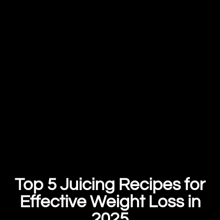
Top 5 Juicing Recipes for
Effective Weight Loss in
2025