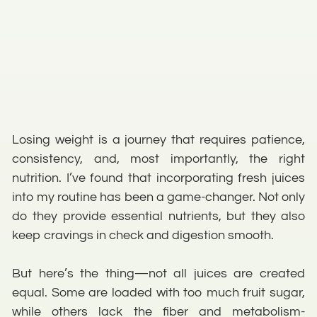
Losing weight is a journey that requires patience,
consistency, and, most importantly, the right
nutrition. I’ve found that incorporating fresh juices
into my routine has been a game-changer. Not only
do they provide essential nutrients, but they also
keep cravings in check and digestion smooth.
But here’s the thing—not all juices are created
equal. Some are loaded with too much fruit sugar,
while others lack the fiber and metabolism-