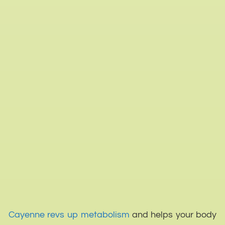
Cayenne revs up metabolism
and helps your body