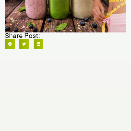
Share Post: