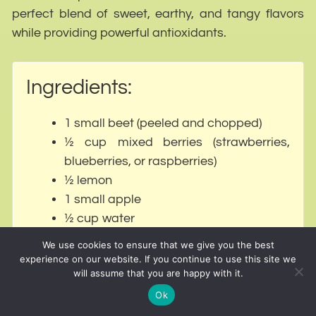
perfect blend of sweet, earthy, and tangy flavors
while providing powerful antioxidants.
Ingredients:
1 small beet (peeled and chopped)
½ cup mixed berries (strawberries,
blueberries, or raspberries)
½ lemon
1 small apple
½ cup water
We use cookies to ensure that we give you the best
experience on our website. If you continue to use this site we
Why It Works for Weight Loss:
will assume that you are happy with it.
Ok
Beets improve blood circulation, helping