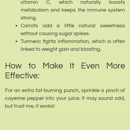
vitamin C, which naturally boosts
metabolism and keeps the immune system
strong.
Carrots add a little natural sweetness
without causing sugar spikes.
Turmeric fights inflammation, which is often
linked to weight gain and bloating.
How to Make It Even More
Effective:
For an extra fat-burning punch, sprinkle a pinch of
cayenne pepper into your juice. It may sound odd,
but trust me, it works!