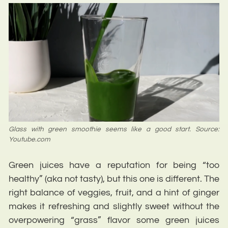
Glass with green smoothie seems like a good start. Source:
Youtube.com
Green juices have a reputation for being “too
healthy” (aka not tasty), but this one is different. The
right balance of veggies, fruit, and a hint of ginger
makes it refreshing and slightly sweet without the
overpowering “grass” flavor some green juices