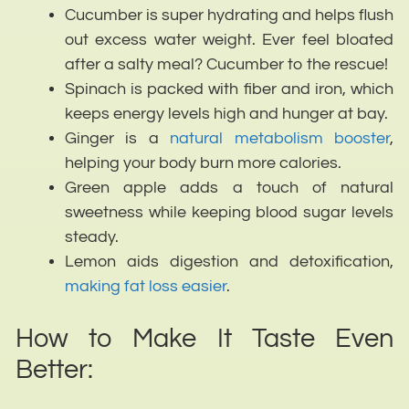
Cucumber is super hydrating and helps flush
out excess water weight. Ever feel bloated
after a salty meal? Cucumber to the rescue!
Spinach is packed with fiber and iron, which
keeps energy levels high and hunger at bay.
Ginger is a
natural metabolism booster
,
helping your body burn more calories.
Green apple adds a touch of natural
sweetness while keeping blood sugar levels
steady.
Lemon aids digestion and detoxification,
making fat loss easier
.
How to Make It Taste Even
Better: