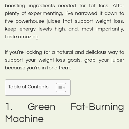
boosting ingredients needed for fat loss. After
plenty of experimenting, I’ve narrowed it down to
five powerhouse juices that support weight loss,
keep energy levels high, and, most importantly,
taste amazing.
If you’re looking for a natural and delicious way to
support your weight-loss goals, grab your juicer
because you’re in for a treat.
Table of Contents
1. Green Fat-Burning
Machine