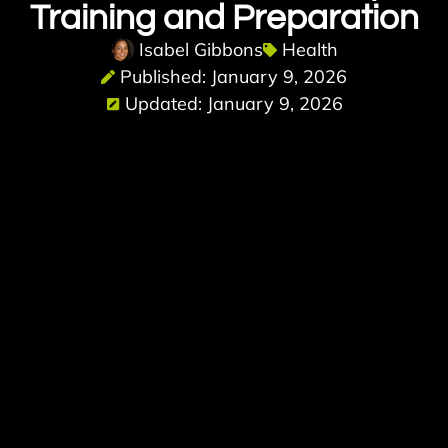
Training and Preparation
Isabel Gibbons
Health
Published: January 9, 2026
Updated: January 9, 2026