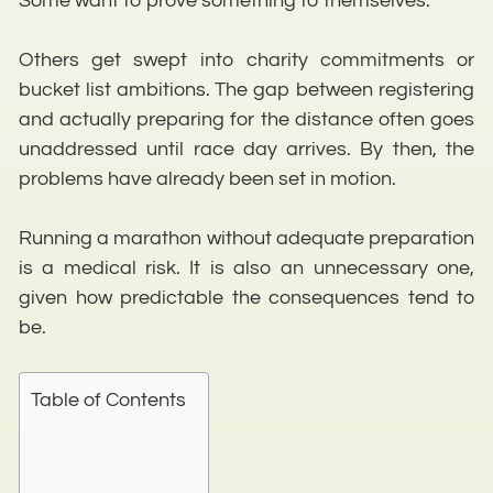
Some want to prove something to themselves.
Others get swept into charity commitments or
bucket list ambitions. The gap between registering
and actually preparing for the distance often goes
unaddressed until race day arrives. By then, the
problems have already been set in motion.
Running a marathon without adequate preparation
is a medical risk. It is also an unnecessary one,
given how predictable the consequences tend to
be.
Table of Contents