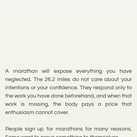
A marathon will expose everything you have
neglected. The 26.2 miles do not care about your
intentions or your confidence. They respond only to
the work you have done beforehand, and when that
work is missing, the body pays a price that
enthusiasm cannot cover.
People sign up for marathons for many reasons.