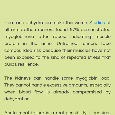
Heat and dehydration make this worse.
Studies
of
ultra-marathon runners found 57% demonstrated
myoglobinuria after races, indicating muscle
protein in the urine. Untrained runners face
compounded risk because their muscles have not
been exposed to the kind of repeated stress that
builds resilience.
The kidneys can handle some myoglobin load.
They cannot handle excessive amounts, especially
when blood flow is already compromised by
dehydration.
Acute renal failure is a real possibility. It requires