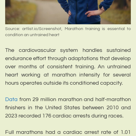
Source: artlist.io/Screenshot, Marathon training is essential to
condition an untrained heart
The cardiovascular system handles sustained
endurance effort through adaptations that develop
over months of consistent training. An untrained
heart working at marathon intensity for several
hours operates outside its conditioned capacity.
Data
from 29 million marathon and half-marathon
finishers in the United States between 2010 and
2023 recorded 176 cardiac arrests during races.
Full marathons had a cardiac arrest rate of 1.01