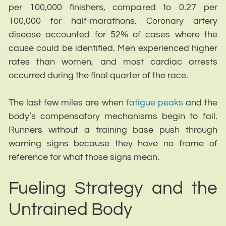
per 100,000 finishers, compared to 0.27 per
100,000 for half-marathons. Coronary artery
disease accounted for 52% of cases where the
cause could be identified. Men experienced higher
rates than women, and most cardiac arrests
occurred during the final quarter of the race.
The last few miles are when
fatigue peaks
and the
body’s compensatory mechanisms begin to fail.
Runners without a training base push through
warning signs because they have no frame of
reference for what those signs mean.
Fueling Strategy and the
Untrained Body