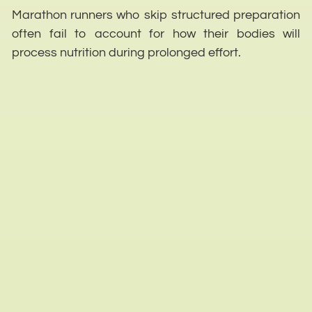
Marathon runners who skip structured preparation
often fail to account for how their bodies will
process nutrition during prolonged effort.