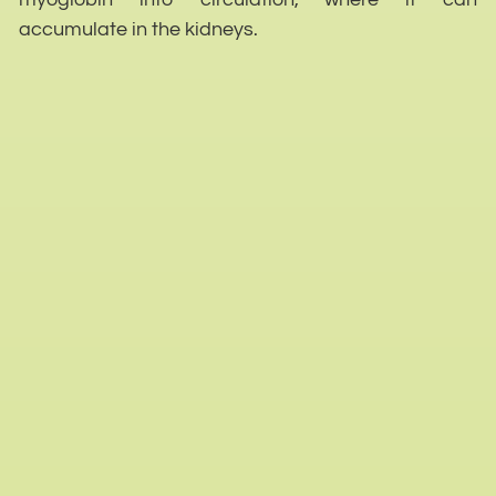
accumulate in the kidneys.