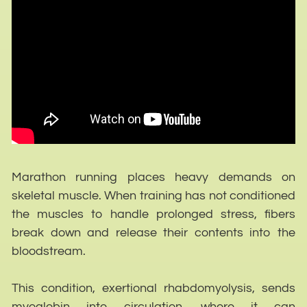
Marathon running places heavy demands on
skeletal muscle. When training has not conditioned
the muscles to handle prolonged stress, fibers
break down and release their contents into the
bloodstream.
This condition, exertional rhabdomyolysis, sends
myoglobin into circulation, where it can