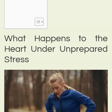
What Happens to the
Heart Under Unprepared
Stress