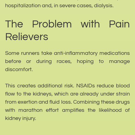
hospitalization and, in severe cases, dialysis.
The Problem with Pain
Relievers
Some runners take anti-inflammatory medications
before or during races, hoping to manage
discomfort.
This creates additional risk. NSAIDs reduce blood
flow to the kidneys, which are already under strain
from exertion and fluid loss. Combining these drugs
with marathon effort amplifies the likelihood of
kidney injury.