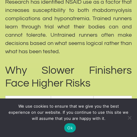
Research has identified NSAID use as a factor that
increases susceptibility to both rhabdomyolysis
complications and hyponatremia. Trained runners
learn through trial what their bodies can and
cannot tolerate. Untrained runners often make
decisions based on what seems logical rather than
what has been tested.
Why Slower Finishers
Face Higher Risks
What
We use cookies to ensure that we give you the best
Factor
Resulting Risk
Happens
experience on our website. If you continue to use this site we
will assume that you are happy with it.
Greater
Ok
cumulative