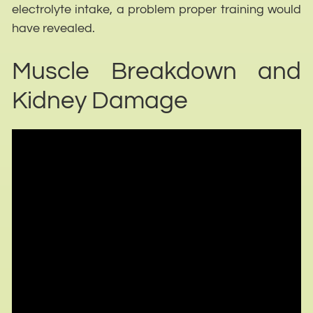
electrolyte intake, a problem proper training would
have revealed.
Muscle Breakdown and
Kidney Damage