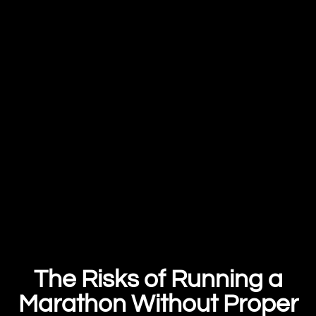
The Risks of Running a
Marathon Without Proper