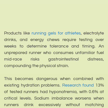
Products like
running gels for athletes
, electrolyte
drinks, and energy chews require testing over
weeks to determine tolerance and timing. An
unprepared runner who consumes unfamiliar fuel
mid-race risks gastrointestinal distress,
compounding the physical strain.
This becomes dangerous when combined with
existing hydration problems.
Research found
13%
of tested runners had hyponatremia, with 0.6% at
critical levels. Sodium imbalance worsens when
runners drink excessively without matching