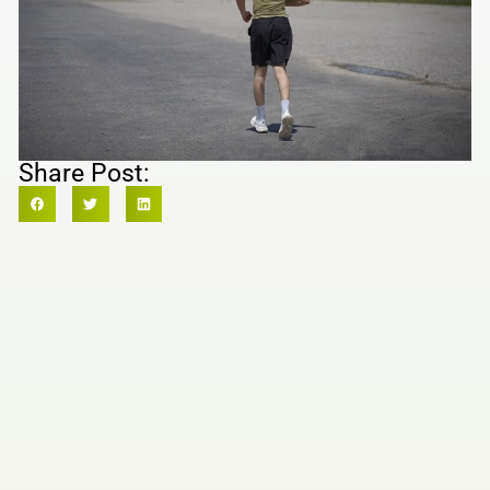
Share Post: