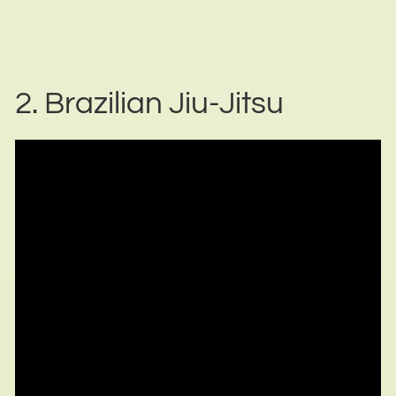
2. Brazilian Jiu-Jitsu