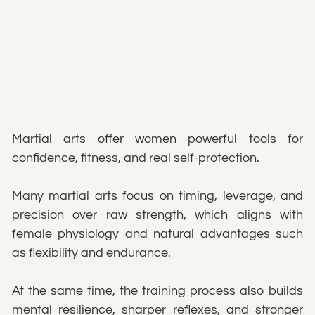
Martial arts offer women powerful tools for
confidence, fitness, and real self-protection.
Many martial arts focus on timing, leverage, and
precision over raw strength, which aligns with
female physiology and natural advantages such
as flexibility and endurance.
At the same time, the training process also builds
mental resilience, sharper reflexes, and stronger