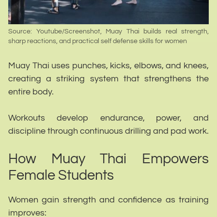
Source: Youtube/Screenshot, Muay Thai builds real strength,
sharp reactions, and practical self defense skills for women
Muay Thai uses punches, kicks, elbows, and knees,
creating a striking system that strengthens the
entire body.
Workouts develop endurance, power, and
discipline through continuous drilling and pad work.
How Muay Thai Empowers
We use cookies to ensure that we give you the best
Female Students
experience on our website. If you continue to use this site we
will assume that you are happy with it.
Women gain strength and confidence as training
Ok
improves: