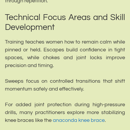
through repetition.
Technical Focus Areas and Skill
Development
Training teaches women how to remain calm while
pinned or held. Escapes build confidence in tight
spaces, while chokes and joint locks improve
precision and timing.
Sweeps focus on controlled transitions that shift
momentum safely and effectively.
For added joint protection during high-pressure
drills, many practitioners explore more stabilizing
knee braces like the
anaconda knee brace
.