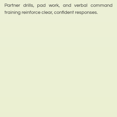
Partner drills, pad work, and verbal command
training reinforce clear, confident responses.