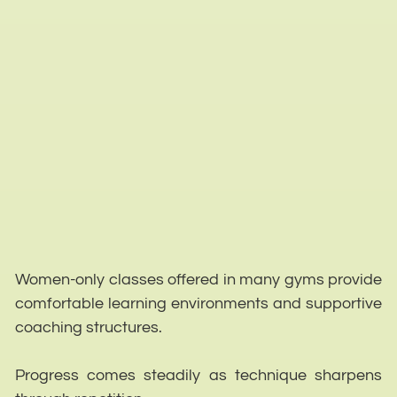
Women-only classes offered in many gyms provide
comfortable learning environments and supportive
coaching structures.
Progress comes steadily as technique sharpens