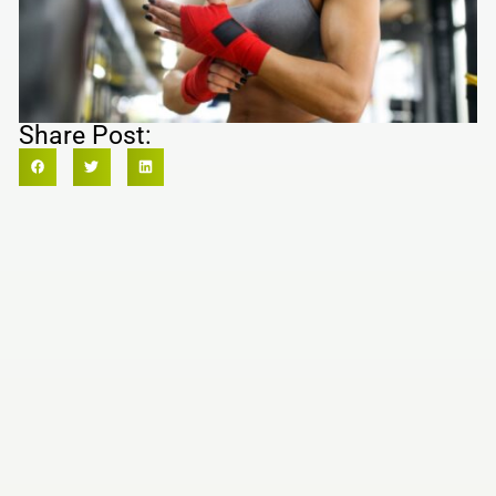
Share Post: