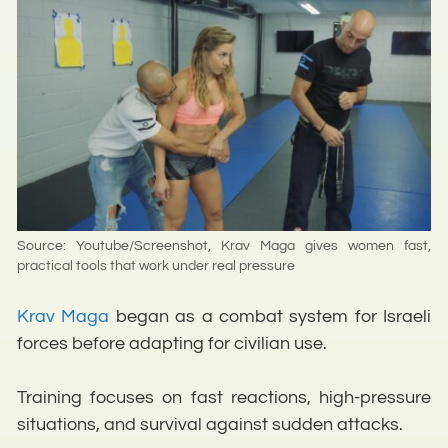
Source: Youtube/Screenshot, Krav Maga gives women fast,
practical tools that work under real pressure
Krav Maga
began as a combat system for Israeli
forces before adapting for civilian use.
Training focuses on fast reactions, high-pressure
situations, and survival against sudden attacks.