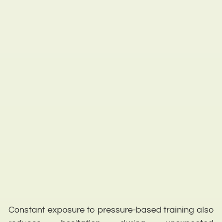
Constant exposure to pressure-based training also