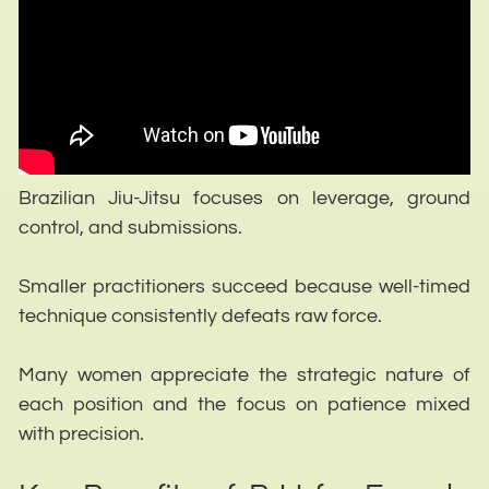
Brazilian Jiu-Jitsu focuses on leverage, ground
control, and submissions.
Smaller practitioners succeed because well-timed
technique consistently defeats raw force.
Many women appreciate the strategic nature of
each position and the focus on patience mixed
with precision.