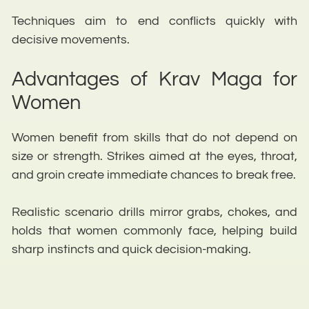
Techniques aim to end conflicts quickly with
decisive movements.
Advantages of Krav Maga for
Women
Women benefit from skills that do not depend on
size or strength. Strikes aimed at the eyes, throat,
and groin create immediate chances to break free.
Realistic scenario drills mirror grabs, chokes, and
holds that women commonly face, helping build
sharp instincts and quick decision-making.