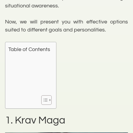
situational awareness.
Now, we will present you with effective options
suited to different goals and personalities.
Table of Contents
1. Krav Maga