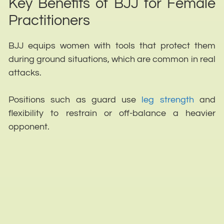
Key Benefits of BJJ for Female
Practitioners
BJJ equips women with tools that protect them
during ground situations, which are common in real
attacks.
Positions such as guard use
leg strength
and
flexibility to restrain or off-balance a heavier
opponent.