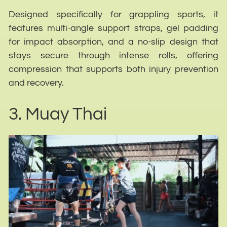
Designed specifically for grappling sports, it
features multi-angle support straps, gel padding
for impact absorption, and a no-slip design that
stays secure through intense rolls, offering
compression that supports both injury prevention
and recovery.
3. Muay Thai