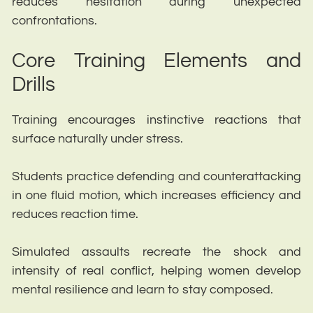
reduces hesitation during unexpected
confrontations.
Core Training Elements and
Drills
Training encourages instinctive reactions that
surface naturally under stress.
Students practice defending and counterattacking
in one fluid motion, which increases efficiency and
reduces reaction time.
Simulated assaults recreate the shock and
intensity of real conflict, helping women develop
mental resilience and learn to stay composed.