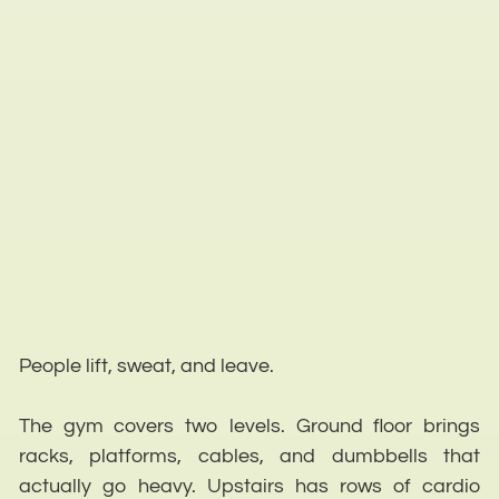
People lift, sweat, and leave.
The gym covers two levels. Ground floor brings
racks, platforms, cables, and dumbbells that
actually go heavy. Upstairs has rows of cardio