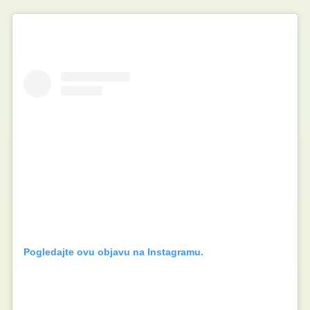
Pogledajte ovu objavu na Instagramu.