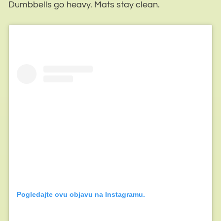
Dumbbells go heavy. Mats stay clean.
Pogledajte ovu objavu na Instagramu.