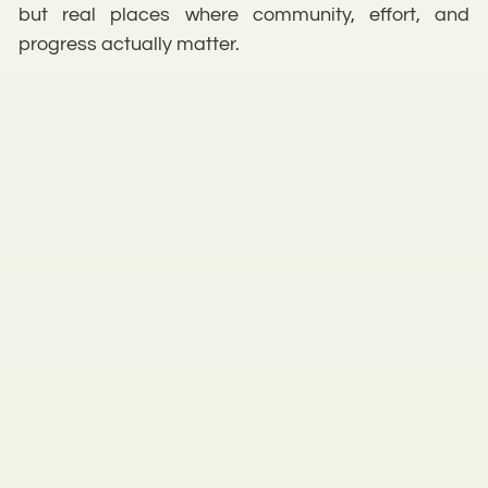
but real places where community, effort, and
progress actually matter.