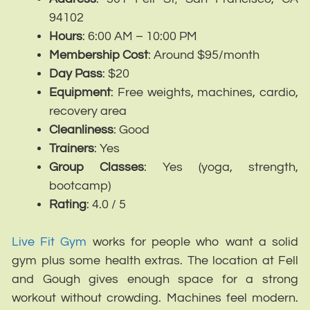
94102
Hours
: 6:00 AM – 10:00 PM
Membership
Cost
: Around $95/month
Day
Pass
: $20
Equipment
: Free weights, machines, cardio,
recovery area
Cleanliness
: Good
Trainers
: Yes
Group
Classes
: Yes (yoga, strength,
bootcamp)
Rating
: 4.0 / 5
Live Fit Gym
works for people who want a solid
gym plus some health extras. The location at Fell
and Gough gives enough space for a strong
workout without crowding. Machines feel modern.