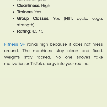
Cleanliness
: High
Trainers
: Yes
Group
Classes
: Yes (HIIT, cycle, yoga,
strength)
Rating
: 4.5 / 5
Fitness SF
ranks high because it does not mess
around. The machines stay clean and fixed.
Weights stay racked. No one shoves fake
motivation or TikTok energy into your routine.