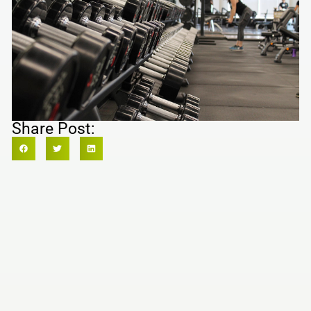
Share Post: