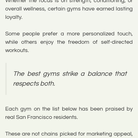
Whether the focus is on strength, conditioning, or
overall wellness, certain gyms have earned lasting
loyalty.
Some people prefer a more personalized touch,
while others enjoy the freedom of self-directed
workouts.
The best gyms strike a balance that
respects both.
Each gym on the list below has been praised by
real San Francisco residents.
These are not chains picked for marketing appeal,