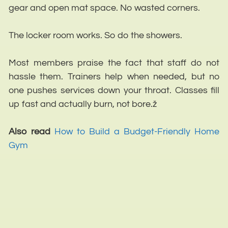
gear and open mat space. No wasted corners.
The locker room works. So do the showers.
Most members praise the fact that staff do not
hassle them. Trainers help when needed, but no
one pushes services down your throat. Classes fill
up fast and actually burn, not bore.ž
Also read
How to Build a Budget-Friendly Home
Gym