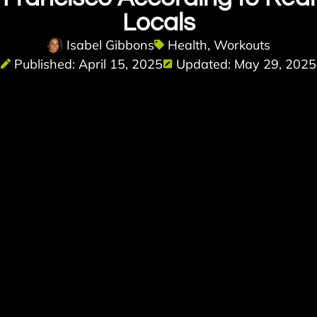
Locals
Isabel Gibbons
Health
,
Workouts
Published: April 15, 2025
Updated: May 29, 2025