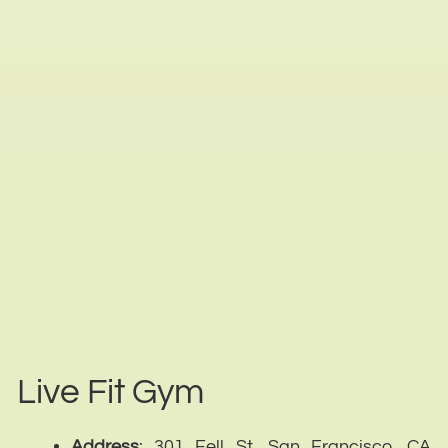
Live Fit Gym
Address
: 301 Fell St, San Francisco, CA