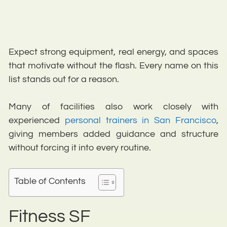
Expect strong equipment, real energy, and spaces
that motivate without the flash. Every name on this
list stands out for a reason.
Many of facilities also work closely with
experienced
personal trainers in San Francisco
,
giving members added guidance and structure
without forcing it into every routine.
Table of Contents
Fitness SF