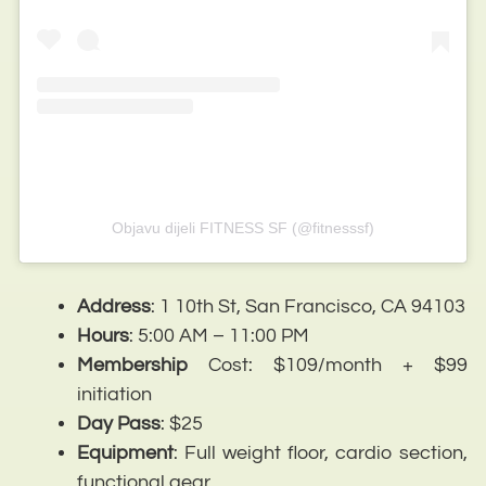
Objavu dijeli FITNESS SF (@fitnesssf)
Address
: 1 10th St, San Francisco, CA 94103
Hours
: 5:00 AM – 11:00 PM
Membership
Cost: $109/month + $99
initiation
Day
Pass
: $25
Equipment
: Full weight floor, cardio section,
functional gear