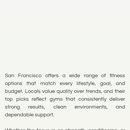
San Francisco offers a wide range of fitness
options that match every lifestyle, goal, and
budget. Locals value quality over trends, and their
top picks reflect gyms that consistently deliver
strong results, clean environments, and
dependable support.