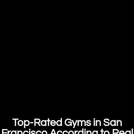
Top-Rated Gyms in San
Francisco According to Real