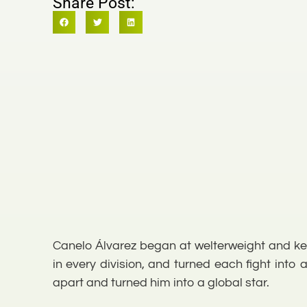
Share Post:
Canelo Álvarez began at welterweight and kep
in every division, and turned each fight into
apart and turned him into a global star.