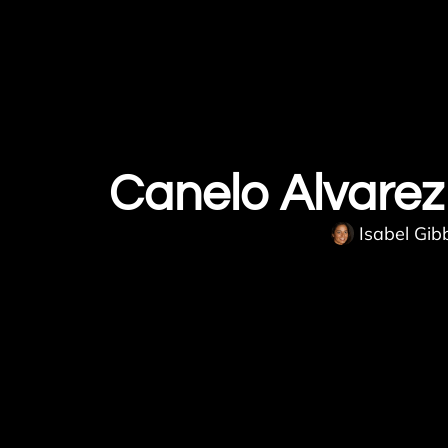
Canelo Alvarez 
Isabel Gib