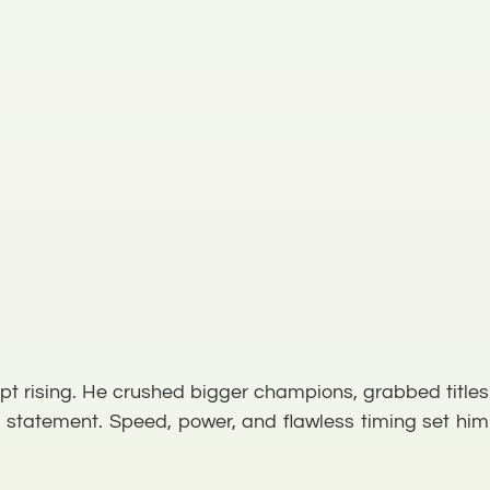
t rising. He crushed bigger champions, grabbed titles
 a statement. Speed, power, and flawless timing set him