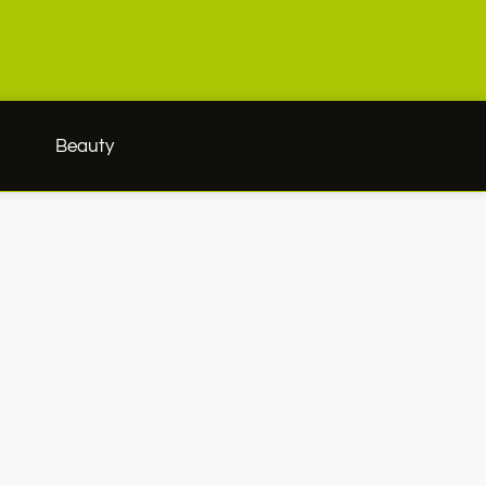
h
Beauty