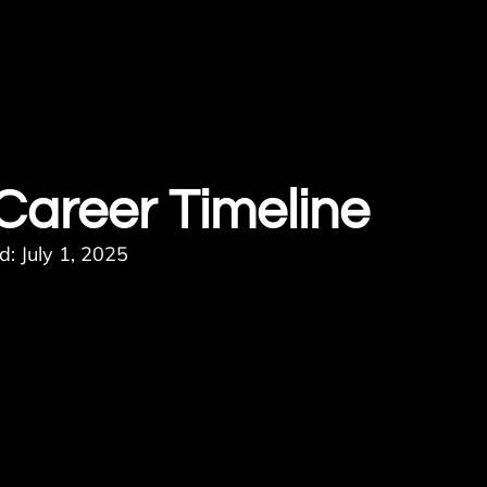
 Career Timeline
: July 1, 2025