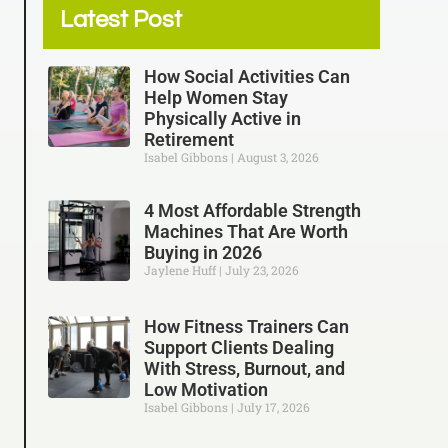
Latest Post
How Social Activities Can
Help Women Stay
Physically Active in
Retirement
Isabel Gibbons
August 3, 2026
4 Most Affordable Strength
Machines That Are Worth
Buying in 2026
Jaylene Huff
July 23, 2026
How Fitness Trainers Can
Support Clients Dealing
With Stress, Burnout, and
Low Motivation
Isabel Gibbons
July 17, 2026