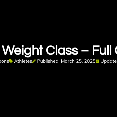
Weight Class – Full
bons
Athletes
Published: March 25, 2025
Updated