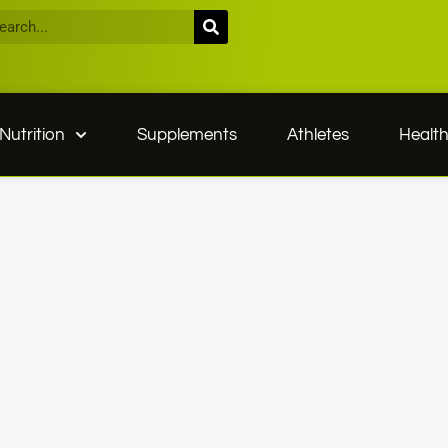
Nutrition
Supplements
Athletes
Healt