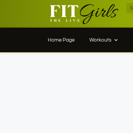
Home Page
Workouts