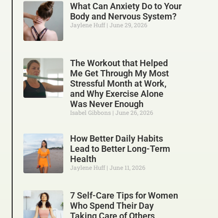
What Can Anxiety Do to Your
Body and Nervous System?
Jaylene Huff
June 29, 2026
The Workout that Helped
Me Get Through My Most
Stressful Month at Work,
and Why Exercise Alone
Was Never Enough
Isabel Gibbons
June 26, 2026
How Better Daily Habits
Lead to Better Long-Term
Health
Jaylene Huff
June 11, 2026
7 Self-Care Tips for Women
Who Spend Their Day
Taking Care of Others