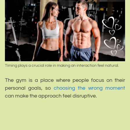
Timing plays a crucial role in making an interaction feel natural.
The gym is a place where people focus on their
personal goals, so
choosing the wrong moment
can make the approach feel disruptive.