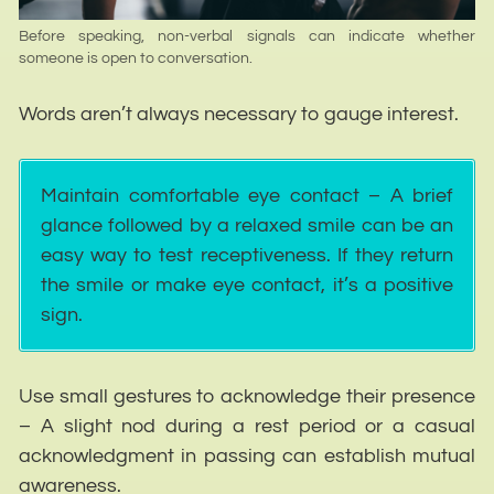
Before speaking, non-verbal signals can indicate whether
someone is open to conversation.
Words aren’t always necessary to gauge interest.
Maintain comfortable eye contact – A brief
glance followed by a relaxed smile can be an
easy way to test receptiveness. If they return
the smile or make eye contact, it’s a positive
sign.
Use small gestures to acknowledge their presence
– A slight nod during a rest period or a casual
acknowledgment in passing can establish mutual
awareness.