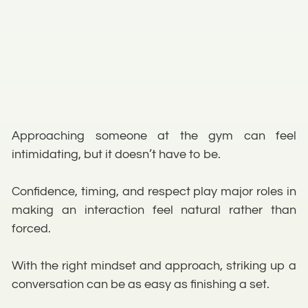
Approaching someone at the gym can feel
intimidating, but it doesn’t have to be.
Confidence, timing, and respect play major roles in
making an interaction feel natural rather than
forced.
With the right mindset and approach, striking up a
conversation can be as easy as finishing a set.