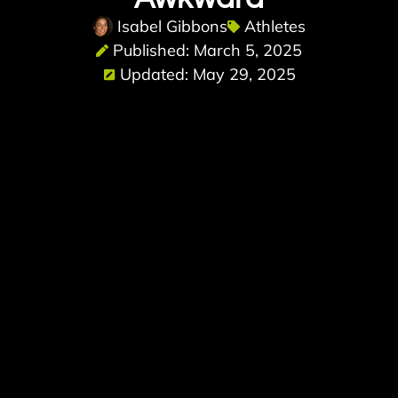
Isabel Gibbons
Athletes
Published: March 5, 2025
Updated: May 29, 2025