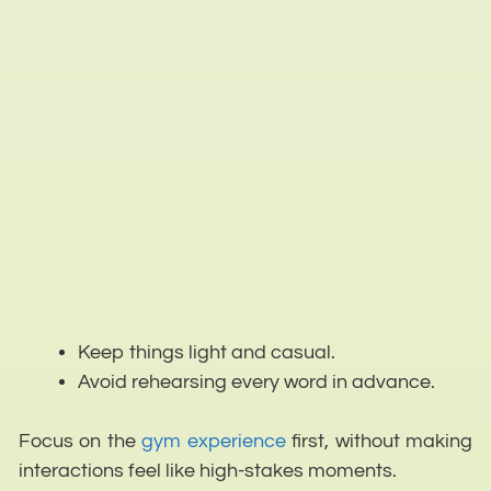
Keep things light and casual.
Avoid rehearsing every word in advance.
Focus on the
gym experience
first, without making
interactions feel like high-stakes moments.