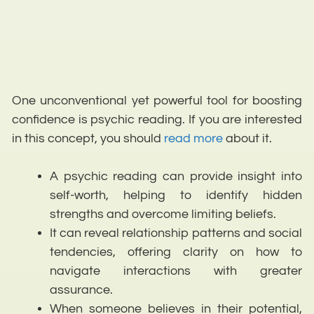
One unconventional yet powerful tool for boosting
confidence is psychic reading. If you are interested
in this concept, you should
read more
about it.
A psychic reading can provide insight into
self-worth, helping to identify hidden
strengths and overcome limiting beliefs.
It can reveal relationship patterns and social
tendencies, offering clarity on how to
navigate interactions with greater
assurance.
When someone believes in their potential,