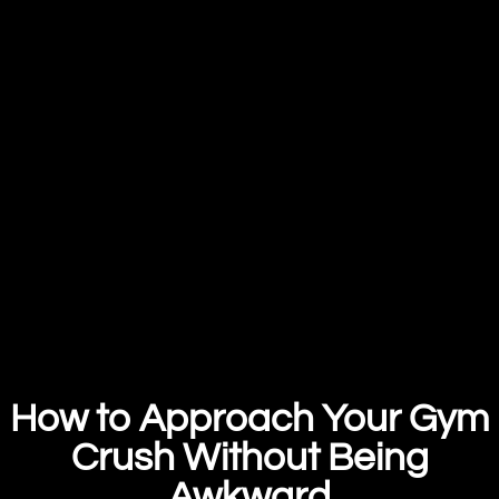
How to Approach Your Gym
Crush Without Being
Awkward