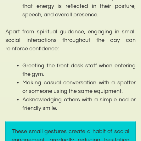
that energy is reflected in their posture,
speech, and overall presence.
Apart from spiritual guidance, engaging in small
social interactions throughout the day can
reinforce confidence:
Greeting the front desk staff when entering
the gym.
Making casual conversation with a spotter
or someone using the same equipment.
Acknowledging others with a simple nod or
friendly smile.
These small gestures create a habit of social
engagement, gradually reducing hesitation