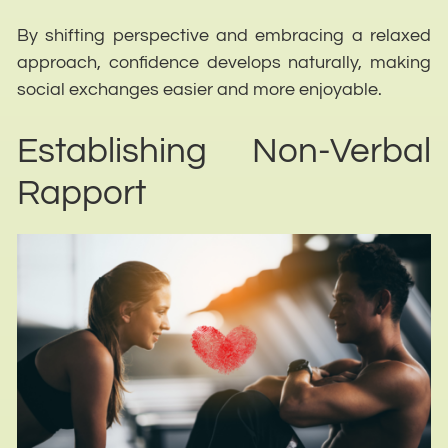
By shifting perspective and embracing a relaxed
approach, confidence develops naturally, making
social exchanges easier and more enjoyable.
Establishing Non-Verbal
Rapport