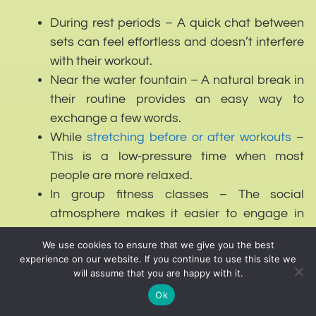
During rest periods – A quick chat between
sets can feel effortless and doesn’t interfere
with their workout.
Near the water fountain – A natural break in
their routine provides an easy way to
exchange a few words.
While
stretching before or after workouts
–
This is a low-pressure time when most
people are more relaxed.
In group fitness classes – The social
atmosphere makes it easier to engage in
light conversation without it feeling forced.
We use cookies to ensure that we give you the best
experience on our website. If you continue to use this site we
Times to Avoid:
will assume that you are happy with it.
Ok
During an active set – Interrupting someone