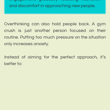
and discomfort in approaching new people.
Overthinking can also hold people back. A gym
crush is just another person focused on their
routine. Putting too much pressure on the situation
only increases anxiety.
Instead of aiming for the perfect approach, it’s
better to: