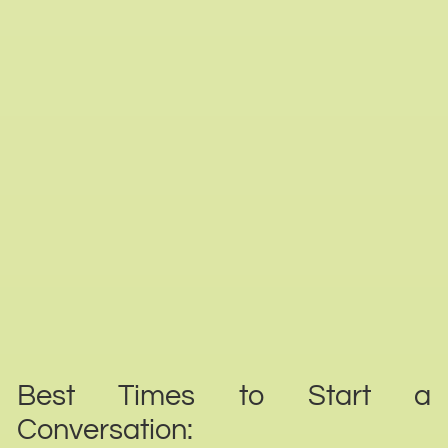
Best Times to Start a
Conversation: