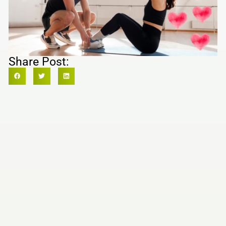
Share Post: