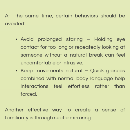
At the same time, certain behaviors should be
avoided:
Avoid prolonged staring – Holding eye
contact for too long or repeatedly looking at
someone without a natural break can feel
uncomfortable or intrusive.
Keep movements natural – Quick glances
combined with normal body language help
interactions feel effortless rather than
forced.
Another effective way to create a sense of
familiarity is through subtle mirroring: