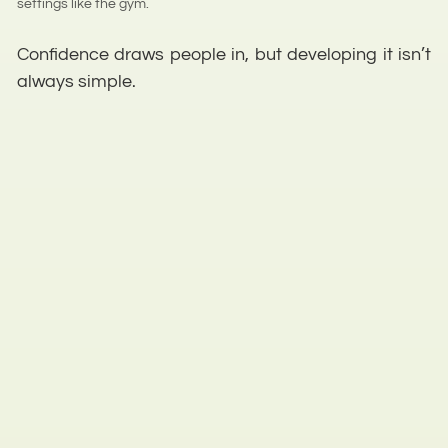
settings like the gym.
Confidence draws people in, but developing it isn’t
always simple.