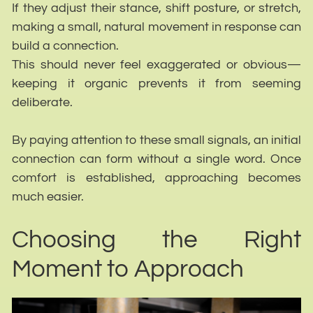
If they adjust their stance, shift posture, or stretch,
making a small, natural movement in response can
build a connection.
This should never feel exaggerated or obvious—
keeping it organic prevents it from seeming
deliberate.
By paying attention to these small signals, an initial
connection can form without a single word. Once
comfort is established, approaching becomes
much easier.
Choosing the Right
Moment to Approach