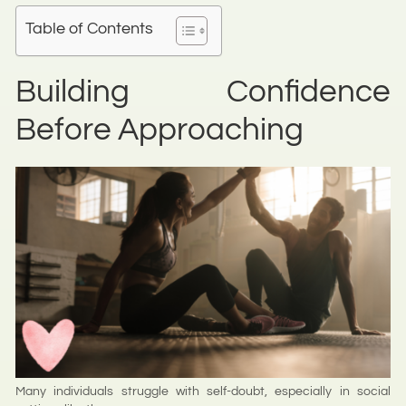
Table of Contents
Building Confidence
Before Approaching
Many individuals struggle with self-doubt, especially in social