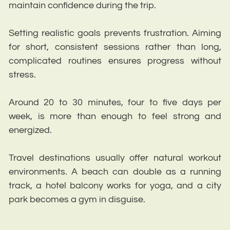
maintain confidence during the trip.
Setting realistic goals prevents frustration. Aiming
for short, consistent sessions rather than long,
complicated routines ensures progress without
stress.
Around 20 to 30 minutes, four to five days per
week, is more than enough to feel strong and
energized.
Travel destinations usually offer natural workout
environments. A beach can double as a running
track, a hotel balcony works for yoga, and a city
park becomes a gym in disguise.