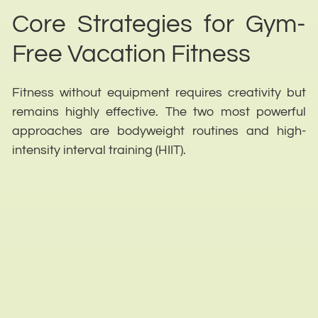
Core Strategies for Gym-
Free Vacation Fitness
Fitness without equipment requires creativity but
remains highly effective. The two most powerful
approaches are bodyweight routines and high-
intensity interval training (HIIT).