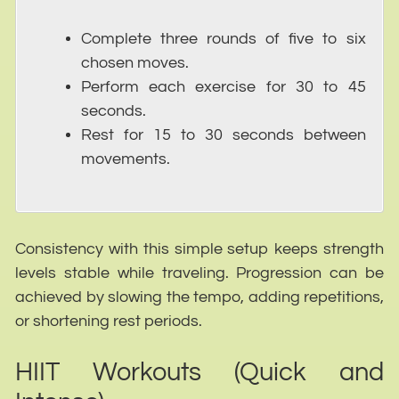
Complete three rounds of five to six
chosen moves.
Perform each exercise for 30 to 45
seconds.
Rest for 15 to 30 seconds between
movements.
Consistency with this simple setup keeps strength
levels stable while traveling. Progression can be
achieved by slowing the tempo, adding repetitions,
or shortening rest periods.
HIIT Workouts (Quick and