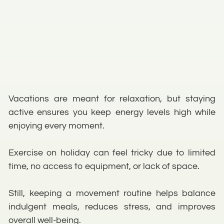
Vacations are meant for relaxation, but staying
active ensures you keep energy levels high while
enjoying every moment.
Exercise on holiday can feel tricky due to limited
time, no access to equipment, or lack of space.
Still, keeping a movement routine helps balance
indulgent meals, reduces stress, and improves
overall well-being.