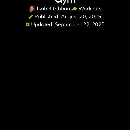
Isabel Gibbons
Workouts
Published: August 20, 2025
Updated: September 22, 2025