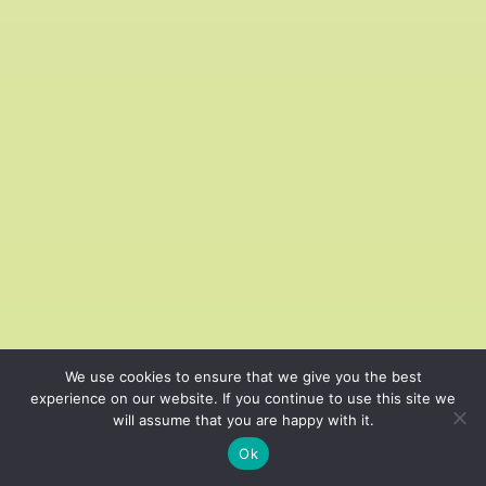
We use cookies to ensure that we give you the best
experience on our website. If you continue to use this site we
will assume that you are happy with it.
Cardio on the Move
Ok