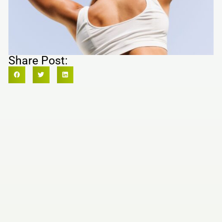
Share Post: