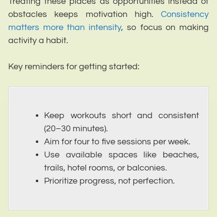
Treating these places as opportunities instead of
obstacles keeps motivation high.
Consistency
matters more than intensity
, so focus on making
activity a habit.
Key reminders for getting started:
Keep workouts short and consistent
(20–30 minutes).
Aim for four to five sessions per week.
Use available spaces like beaches,
trails, hotel rooms, or balconies.
Prioritize progress, not perfection.