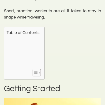
Short, practical workouts are all it takes to stay in
shape while traveling.
Table of Contents
Getting Started