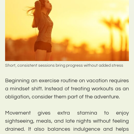
Short, consistent sessions bring progress without added stress
Beginning an exercise routine on vacation requires
a mindset shift. Instead of treating workouts as an
obligation, consider them part of the adventure.
Movement gives extra stamina to enjoy
sightseeing, meals, and late nights without feeling
drained. It also balances indulgence and helps