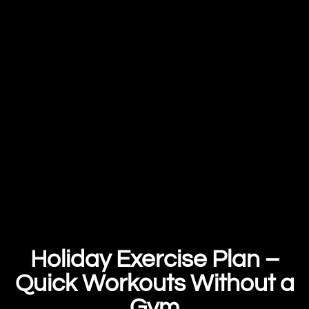
Holiday Exercise Plan –
Quick Workouts Without a
Gym