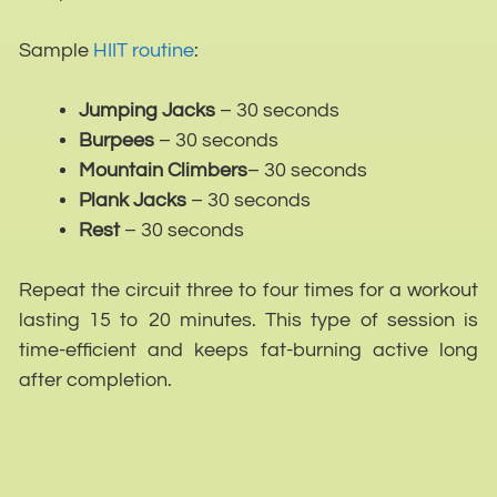
Sample
HIIT routine
:
Jumping Jacks
– 30 seconds
Burpees
– 30 seconds
Mountain Climbers
– 30 seconds
Plank Jacks
– 30 seconds
Rest
– 30 seconds
Repeat the circuit three to four times for a workout
lasting 15 to 20 minutes. This type of session is
time-efficient and keeps fat-burning active long
after completion.