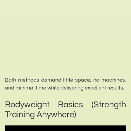
Both methods demand little space, no machines,
and minimal time while delivering excellent results.
Bodyweight Basics (Strength
Training Anywhere)