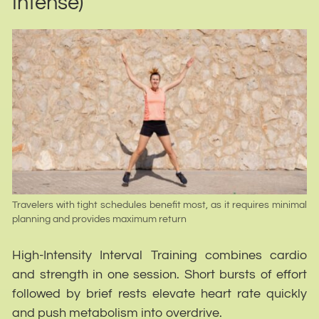
Intense)
Travelers with tight schedules benefit most, as it requires minimal
planning and provides maximum return
High-Intensity Interval Training combines cardio
and strength in one session. Short bursts of effort
followed by brief rests elevate heart rate quickly
and push metabolism into overdrive.