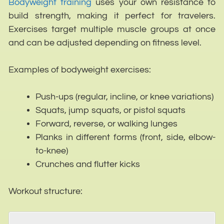
Bodyweight training
uses your own resistance to
build strength, making it perfect for travelers.
Exercises target multiple muscle groups at once
and can be adjusted depending on fitness level.
Examples of bodyweight exercises:
Push-ups (regular, incline, or knee variations)
Squats, jump squats, or pistol squats
Forward, reverse, or walking lunges
Planks in different forms (front, side, elbow-
to-knee)
Crunches and flutter kicks
Workout structure: