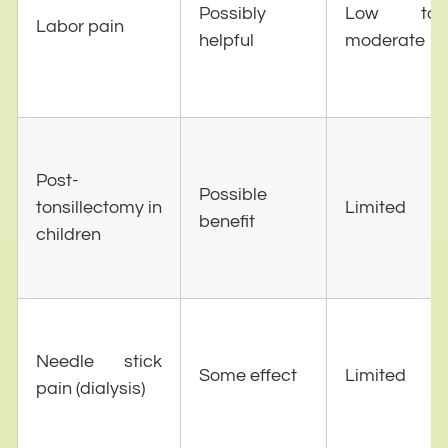
Possibly
Low to
Labor pain
helpful
moderate
Post-
Possible
tonsillectomy in
Limited
benefit
children
Needle stick
Some effect
Limited
pain (dialysis)