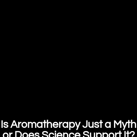
Is Aromatherapy Just a Myth
or Does Science Support It?