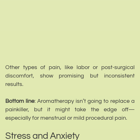
Other types of pain, like labor or post-surgical
discomfort, show promising but inconsistent
results.
Bottom line
: Aromatherapy isn’t going to replace a
painkiller, but it might take the edge off—
especially for menstrual or mild procedural pain.
Stress and Anxiety