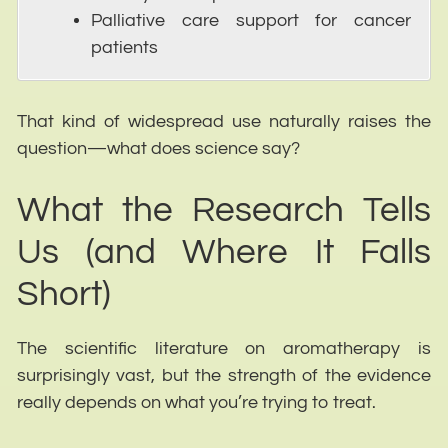
Palliative care support for cancer
patients
That kind of widespread use naturally raises the
question—what does science say?
What the Research Tells
Us (and Where It Falls
Short)
The scientific literature on aromatherapy is
surprisingly vast, but the strength of the evidence
really depends on what you’re trying to treat.