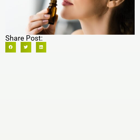
Share Post: