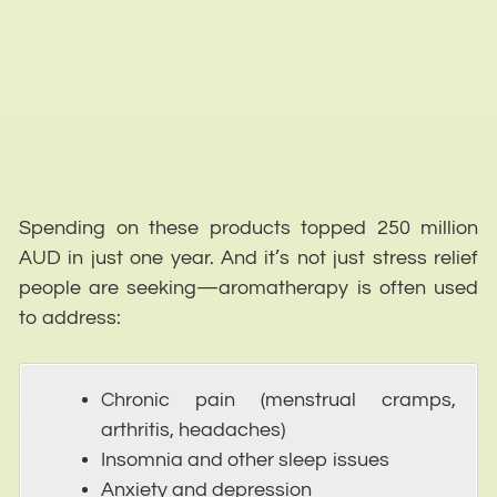
Spending on these products topped 250 million
AUD in just one year. And it’s not just stress relief
people are seeking—aromatherapy is often used
to address:
Chronic pain (menstrual cramps,
arthritis, headaches)
Insomnia and other sleep issues
Anxiety and depression