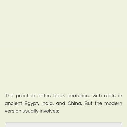
The practice dates back centuries, with roots in
ancient Egypt, India, and China. But the modern
version usually involves: