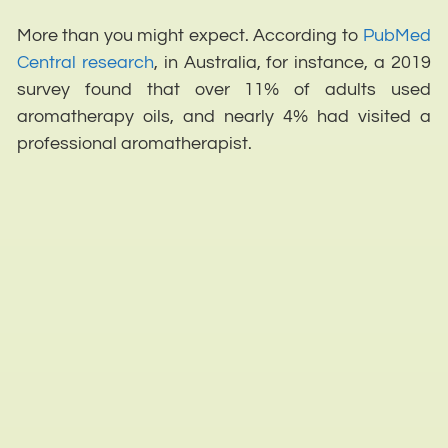
More than you might expect. According to
PubMed
Central research
, in Australia, for instance, a 2019
survey found that over 11% of adults used
aromatherapy oils, and nearly 4% had visited a
professional aromatherapist.