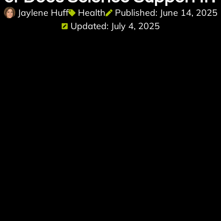
Jaylene Huff
Health
Published: June 14, 2025
Updated: July 4, 2025