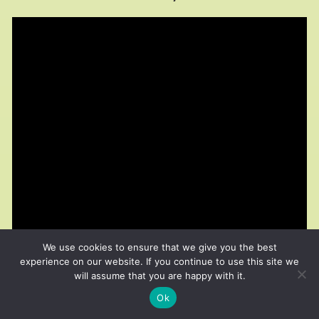
We use cookies to ensure that we give you the best
experience on our website. If you continue to use this site we
will assume that you are happy with it.
Ok