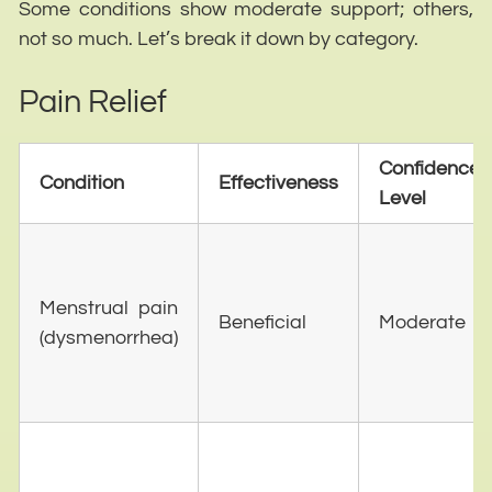
Some conditions show moderate support; others,
not so much. Let’s break it down by category.
Pain Relief
Confidence
Condition
Effectiveness
Level
Menstrual pain
Beneficial
Moderate
(dysmenorrhea)