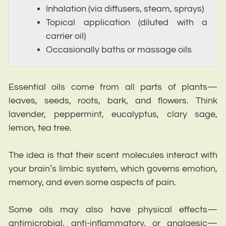
Inhalation (via diffusers, steam, sprays)
Topical application (diluted with a
carrier oil)
Occasionally baths or massage oils
Essential oils come from all parts of plants—
leaves, seeds, roots, bark, and flowers. Think
lavender, peppermint, eucalyptus, clary sage,
lemon, tea tree.
The idea is that their scent molecules interact with
your brain’s limbic system, which governs emotion,
memory, and even some aspects of pain.
Some oils may also have physical effects—
antimicrobial, anti-inflammatory, or analgesic—