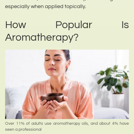
especially when applied topically.
How Popular Is
Aromatherapy?
Over 11% of adults use aromatherapy oils, and about 4% have
seen a professional