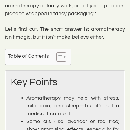
aromatherapy actually work, or is it just a pleasant
placebo wrapped in fancy packaging?
Let’s find out. The short answer is: aromatherapy
isn’t magic, but it isn’t make-believe either.
Table of Contents
Key Points
Aromatherapy may help with stress,
mild pain, and sleep—but it’s not a
medical treatment.
Some oils (like lavender or tea tree)
show promising effects, especially for