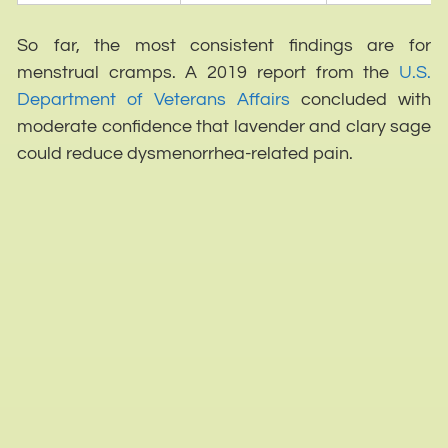
So far, the most consistent findings are for
menstrual cramps. A 2019 report from the
U.S.
Department of Veterans Affairs
concluded with
moderate confidence that lavender and clary sage
could reduce dysmenorrhea-related pain.