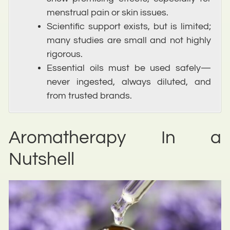
menstrual pain or skin issues.
Scientific support exists, but is limited;
many studies are small and not highly
rigorous.
Essential oils must be used safely—
never ingested, always diluted, and
from trusted brands.
Aromatherapy In a
Nutshell