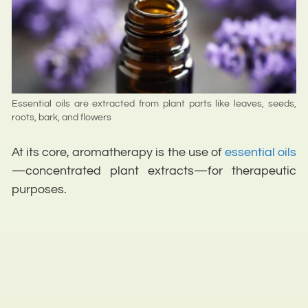
Essential oils are extracted from plant parts like leaves, seeds,
roots, bark, and flowers
At its core, aromatherapy is the use of
essential oils
—concentrated plant extracts—for therapeutic
purposes.