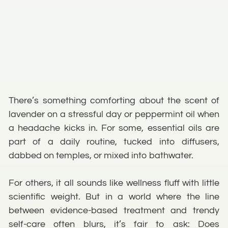
There’s something comforting about the scent of
lavender on a stressful day or peppermint oil when
a headache kicks in. For some, essential oils are
part of a daily routine, tucked into diffusers,
dabbed on temples, or mixed into bathwater.
For others, it all sounds like wellness fluff with little
scientific weight. But in a world where the line
between evidence-based treatment and trendy
self-care often blurs, it’s fair to ask: Does