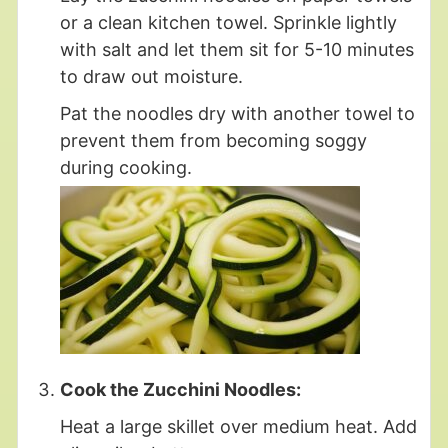
or a clean kitchen towel. Sprinkle lightly
with salt and let them sit for 5-10 minutes
to draw out moisture.
Pat the noodles dry with another towel to
prevent them from becoming soggy
during cooking.
Cook the Zucchini Noodles:
Heat a large skillet over medium heat. Add