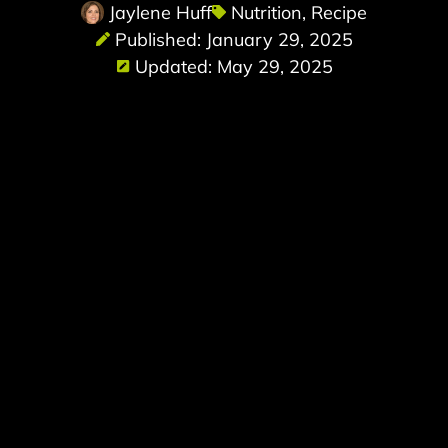
Jaylene Huff
Nutrition
,
Recipe
Published: January 29, 2025
Updated: May 29, 2025