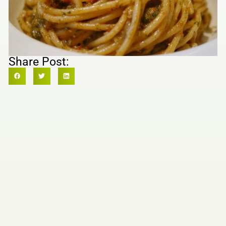
Share Post: