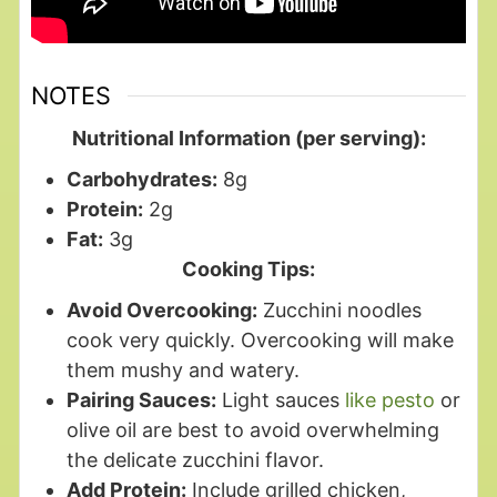
NOTES
Nutritional Information (per serving):
Carbohydrates:
8g
Protein:
2g
Fat:
3g
Cooking Tips:
Avoid Overcooking:
Zucchini noodles
cook very quickly. Overcooking will make
them mushy and watery.
Pairing Sauces:
Light sauces
like pesto
or
olive oil are best to avoid overwhelming
the delicate zucchini flavor.
Add Protein:
Include grilled chicken,