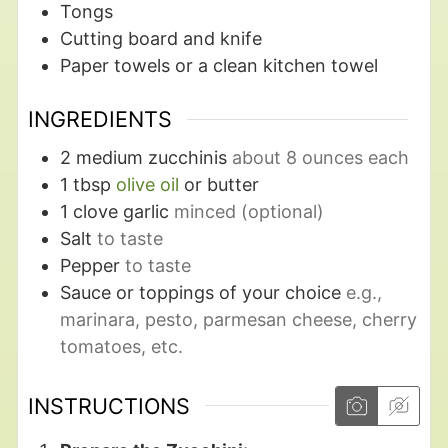
Tongs
Cutting board and knife
Paper towels
or a clean kitchen towel
INGREDIENTS
2
medium zucchinis
about 8 ounces each
1
tbsp
olive oil
or butter
1
clove garlic
minced (optional)
Salt
to taste
Pepper
to taste
Sauce or toppings of your choice
e.g.,
marinara, pesto, parmesan cheese, cherry
tomatoes, etc.
INSTRUCTIONS