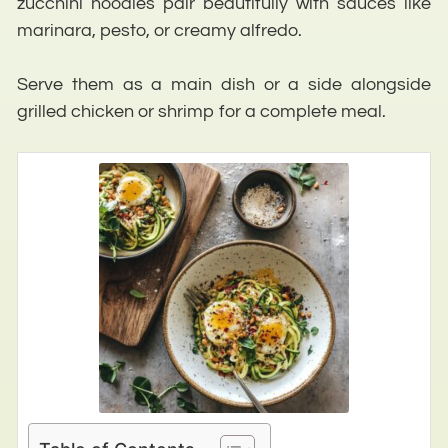
zucchini noodles pair beautifully with sauces like
marinara, pesto, or creamy alfredo.
Serve them as a main dish or a side alongside
grilled chicken or shrimp for a complete meal.