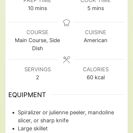
PREP TIME
COOK TIME
10
mins
5
mins
COURSE
CUISINE
Main Course, Side
American
Dish
SERVINGS
CALORIES
2
60
kcal
EQUIPMENT
Spiralizer
or julienne peeler, mandoline
slicer, or sharp knife
Large skillet