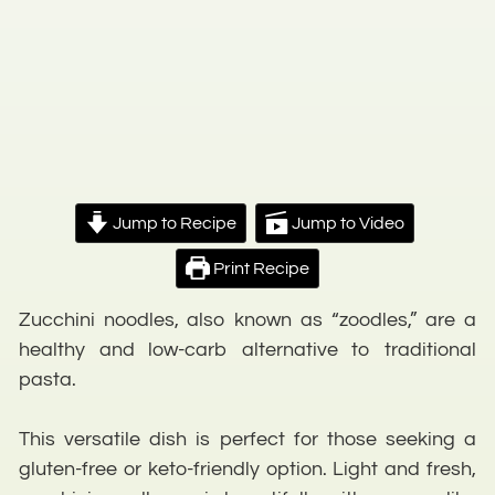
Jump to Recipe
Jump to Video
Print Recipe
Zucchini noodles, also known as “zoodles,” are a
healthy and low-carb alternative to traditional
pasta.
This versatile dish is perfect for those seeking a
gluten-free or keto-friendly option. Light and fresh,