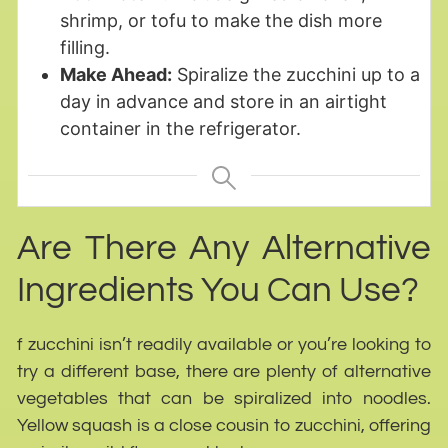
shrimp, or tofu to make the dish more
filling.
Make Ahead:
Spiralize the zucchini up to a
day in advance and store in an airtight
container in the refrigerator.
Are There Any Alternative
Ingredients You Can Use?
f zucchini isn’t readily available or you’re looking to
try a different base, there are plenty of alternative
vegetables that can be spiralized into noodles.
Yellow squash is a close cousin to zucchini, offering