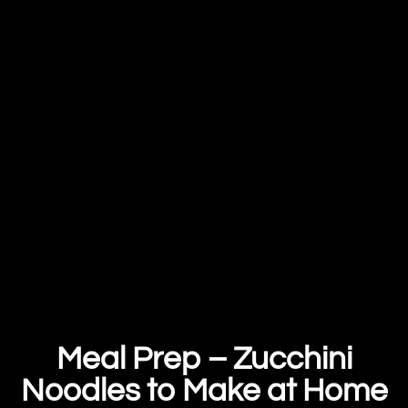
Meal Prep – Zucchini
Noodles to Make at Home