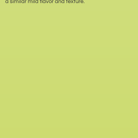
a similar mild flavor and texture.