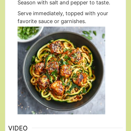
Season with salt and pepper to taste.
Serve immediately, topped with your
favorite sauce or garnishes.
VIDEO