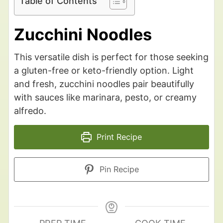
Table of Contents
Zucchini Noodles
This versatile dish is perfect for those seeking
a gluten-free or keto-friendly option. Light
and fresh, zucchini noodles pair beautifully
with sauces like marinara, pesto, or creamy
alfredo.
Print Recipe
Pin Recipe