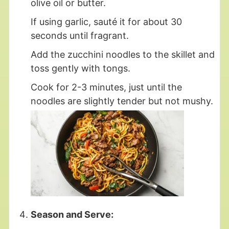
olive oil or butter.
If using garlic, sauté it for about 30
seconds until fragrant.
Add the zucchini noodles to the skillet and
toss gently with tongs.
Cook for 2-3 minutes, just until the
noodles are slightly tender but not mushy.
Season and Serve: