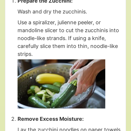
Prepare the Zucchini:
Wash and dry the zucchinis.
Use a spiralizer, julienne peeler, or
mandoline slicer to cut the zucchinis into
noodle-like strands. If using a knife,
carefully slice them into thin, noodle-like
strips.
Remove Excess Moisture:
Lay the zucchini noodles on paper towels