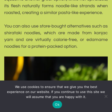
its flesh naturally forms noodle-like strands when
roasted, creating a similar pasta-like experience.
You can also use store-bought alternatives such as
shirataki noodles, which are made from konjac
yam and are virtually calorie-free, or edamame
noodles for a protein-packed option.
We use cookies to ensure that we give you the best
experience on our website. If you continue to use this site we
will assume that you are happy with it.
Ok