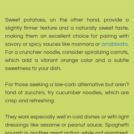
Sweet potatoes, on the other hand, provide a
slightly firmer texture and a naturally sweet taste,
making them an excellent choice for pairing with
savory or spicy sauces like marinara or
arrabbiata
.
For a crunchier noodle, consider spiralizing carrots,
which add a vibrant orange color and a subtle
sweetness to your dish.
For those seeking a low-carb alternative but aren’t
fond of zucchini, try cucumber noodles, which are
crisp and refreshing.
They work especially well in cold dishes or with light
dressings like sesame or peanut sauce. Spaghetti
squash is another great option; while not spiralized,