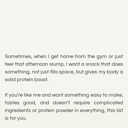
Sometimes, when I get home from the gym or just
feel that afternoon slump, I want a snack that does
something, not just fills space, but gives my body a
solid protein boost.
If you’re like me and want something easy to make,
tastes good, and doesn’t require complicated
ingredients or protein powder in everything, this list
is for you.