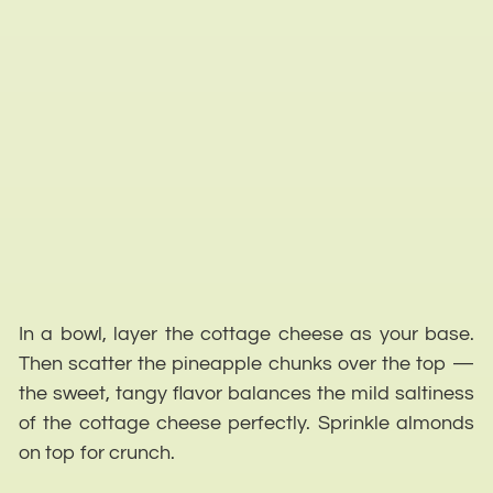
In a bowl, layer the cottage cheese as your base.
Then scatter the pineapple chunks over the top —
the sweet, tangy flavor balances the mild saltiness
of the cottage cheese perfectly. Sprinkle almonds
on top for crunch.