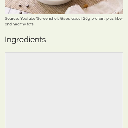
Source: Youtube/Screenshot, Gives about 20g protein, plus fiber
and healthy fats
Ingredients