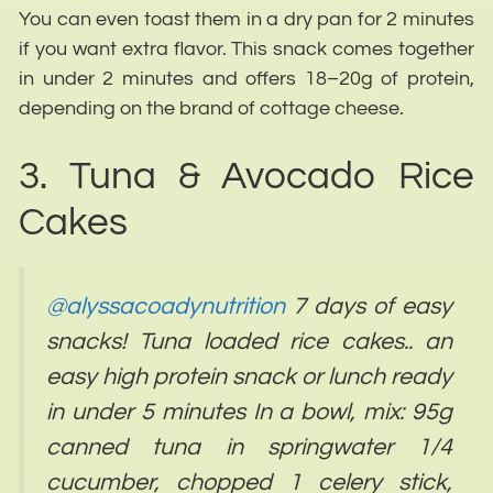
You can even toast them in a dry pan for 2 minutes
if you want extra flavor. This snack comes together
in under 2 minutes and offers 18–20g of protein,
depending on the brand of cottage cheese.
3. Tuna & Avocado Rice
Cakes
@alyssacoadynutrition
7 days of easy
snacks! Tuna loaded rice cakes.. an
easy high protein snack or lunch ready
in under 5 minutes In a bowl, mix: 95g
canned tuna in springwater 1/4
cucumber, chopped 1 celery stick,