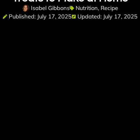
Isabel Gibbons
Nutrition
,
Recipe
Published: July 17, 2025
Updated: July 17, 2025