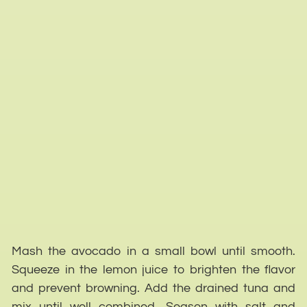
Mash the avocado in a small bowl until smooth.
Squeeze in the lemon juice to brighten the flavor
and prevent browning. Add the drained tuna and
mix until well combined. Season with salt and