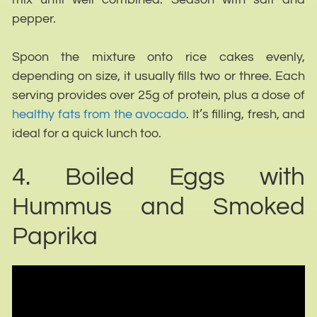
pepper.
Spoon the mixture onto rice cakes evenly,
depending on size, it usually fills two or three. Each
serving provides over 25g of protein, plus a dose of
healthy fats from the avocado
. It’s filling, fresh, and
ideal for a quick lunch too.
4. Boiled Eggs with
Hummus and Smoked
Paprika