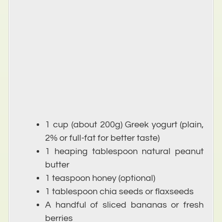
1 cup (about 200g) Greek yogurt (plain,
2% or full-fat for better taste)
1 heaping tablespoon natural peanut
butter
1 teaspoon honey (optional)
1 tablespoon chia seeds or flaxseeds
A handful of sliced bananas or fresh
berries