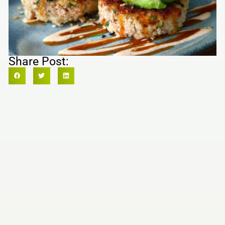
Share Post: