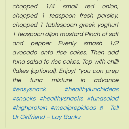
chopped 1/4 small red onion,
chopped 1 teaspoon fresh parsley,
chopped 1 tablespoon greek yoghurt
1 teaspoon dijon mustard Pinch of salt
and pepper Evenly smash 1/2
avocado onto rice cakes. Then add
tuna salad to rice cakes. Top with chilli
flakes (optional). Enjoy! *you can prep
the tuna mixture in advance
#easysnack
#healthylunchideas
#snacks
#healthysnacks
#tunasalad
#highprotein
#mealprepideas
♬ Tell
Ur Girlfriend – Lay Bankz