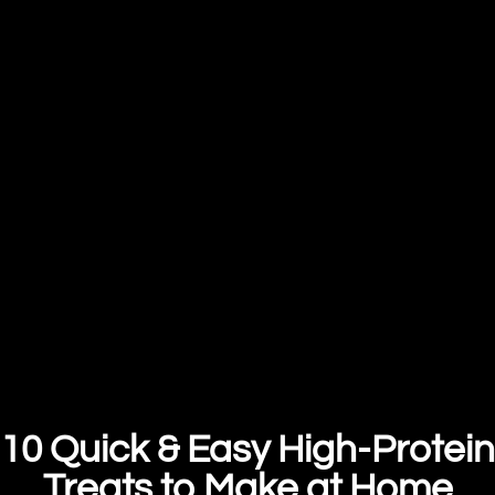
10 Quick & Easy High-Protein
Treats to Make at Home