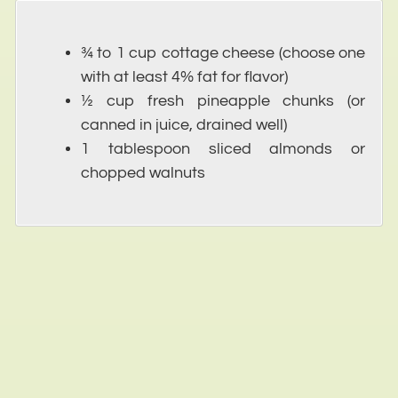
¾ to 1 cup cottage cheese (choose one
with at least 4% fat for flavor)
½ cup fresh pineapple chunks (or
canned in juice, drained well)
1 tablespoon sliced almonds or
chopped walnuts