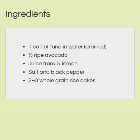
Ingredients
1 can of tuna in water (drained)
½ ripe avocado
Juice from ½ lemon
Salt and black pepper
2–3 whole grain rice cakes