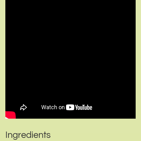
Ingredients