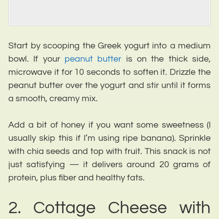
Start by scooping the Greek yogurt into a medium
bowl. If your
peanut butter
is on the thick side,
microwave it for 10 seconds to soften it. Drizzle the
peanut butter over the yogurt and stir until it forms
a smooth, creamy mix.
Add a bit of honey if you want some sweetness (I
usually skip this if I’m using ripe banana). Sprinkle
with chia seeds and top with fruit. This snack is not
just satisfying — it delivers around 20 grams of
protein, plus fiber and healthy fats.
2. Cottage Cheese with