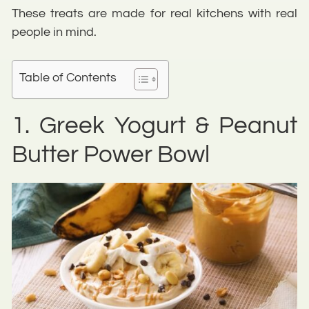
These treats are made for real kitchens with real
people in mind.
Table of Contents
1. Greek Yogurt & Peanut
Butter Power Bowl