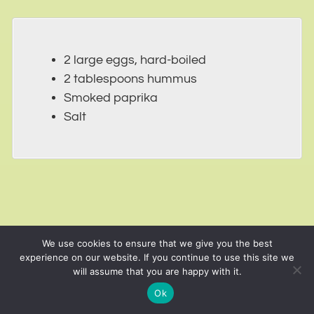
2 large eggs, hard-boiled
2 tablespoons hummus
Smoked paprika
Salt
We use cookies to ensure that we give you the best
experience on our website. If you continue to use this site we
will assume that you are happy with it.
Ok