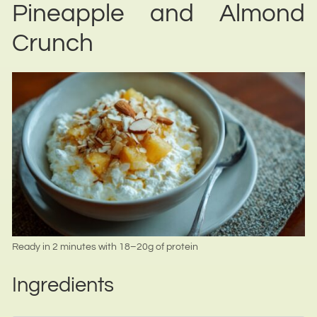
Pineapple and Almond
Crunch
Ready in 2 minutes with 18–20g of protein
Ingredients