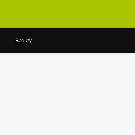
h
Beauty