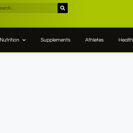
Nutrition
Supplements
Athletes
Healt