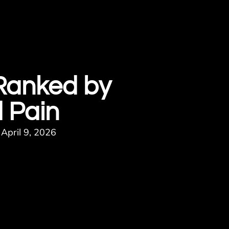
 Ranked by
 Pain
April 9, 2026