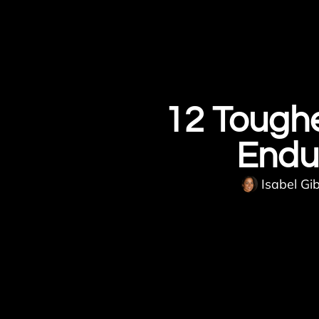
12 Toughe
Endu
Isabel Gi