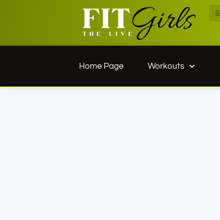
Home Page
Workouts