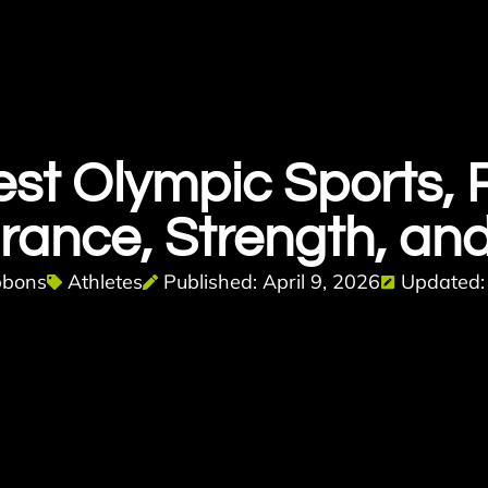
st Olympic Sports,
rance, Strength, and
bbons
Athletes
Published: April 9, 2026
Updated: 