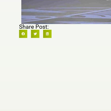
Share Post: