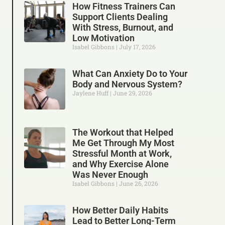
How Fitness Trainers Can
Support Clients Dealing
With Stress, Burnout, and
Low Motivation
Isabel Gibbons
July 17, 2026
What Can Anxiety Do to Your
Body and Nervous System?
Jaylene Huff
June 29, 2026
The Workout that Helped
Me Get Through My Most
Stressful Month at Work,
and Why Exercise Alone
Was Never Enough
Isabel Gibbons
June 26, 2026
How Better Daily Habits
Lead to Better Long-Term