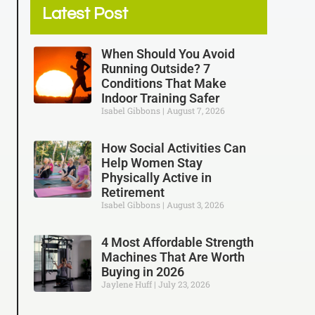
Latest Post
When Should You Avoid
Running Outside? 7
Conditions That Make
Indoor Training Safer
Isabel Gibbons
August 7, 2026
How Social Activities Can
Help Women Stay
Physically Active in
Retirement
Isabel Gibbons
August 3, 2026
4 Most Affordable Strength
Machines That Are Worth
Buying in 2026
Jaylene Huff
July 23, 2026