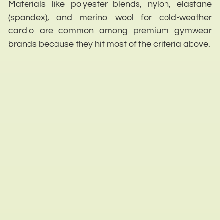
Materials like polyester blends, nylon, elastane
(spandex), and merino wool for cold-weather
cardio are common among premium gymwear
brands because they hit most of the criteria above.