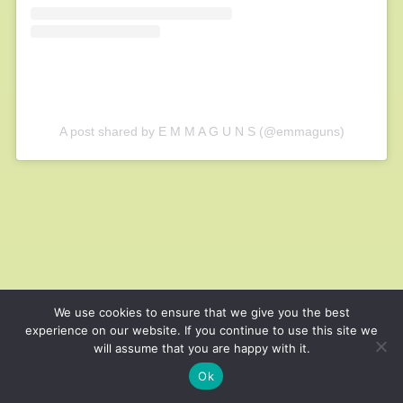
A post shared by E M M A G U N S (@emmaguns)
We use cookies to ensure that we give you the best
experience on our website. If you continue to use this site we
will assume that you are happy with it.
Ok