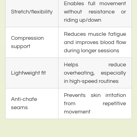
Enables full movement
Stretch/flexibility
without resistance or
riding up/down
Reduces muscle fatigue
Compression
and improves blood flow
support
during longer sessions
Helps reduce
Lightweight fit
overheating, especially
in high-speed routines
Prevents skin irritation
Anti-chafe
from repetitive
seams
movement