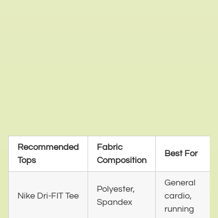
Recommended
Fabric
Best For
Tops
Composition
General
Polyester,
Nike Dri-FIT Tee
cardio,
Spandex
running