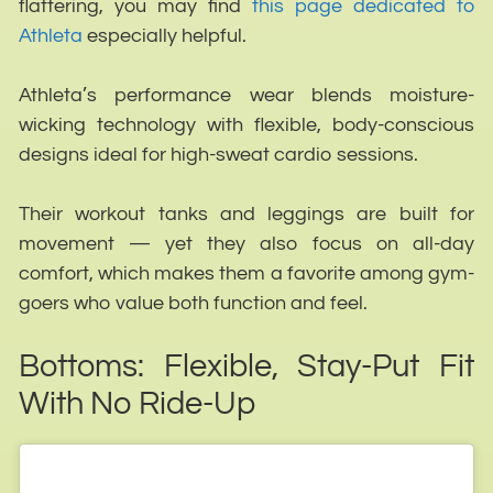
flattering, you may find
this page dedicated to
Athleta
especially helpful.
Athleta’s performance wear blends moisture-
wicking technology with flexible, body-conscious
designs ideal for high-sweat cardio sessions.
Their workout tanks and leggings are built for
movement — yet they also focus on all-day
comfort, which makes them a favorite among gym-
goers who value both function and feel.
Bottoms: Flexible, Stay-Put Fit
With No Ride-Up