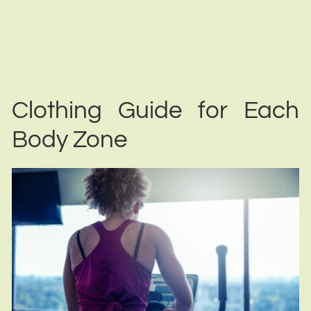
Clothing Guide for Each
Body Zone