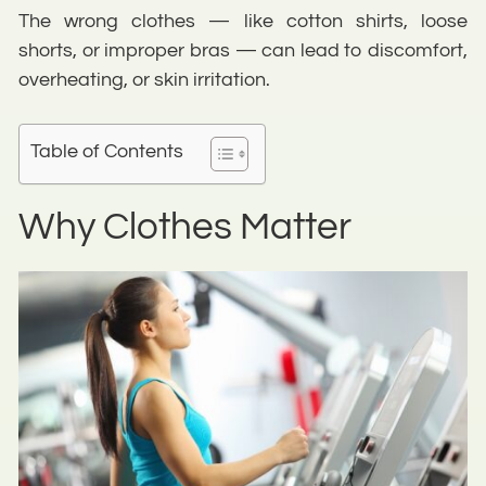
The wrong clothes — like cotton shirts, loose
shorts, or improper bras — can lead to discomfort,
overheating, or skin irritation.
Table of Contents
Why Clothes Matter