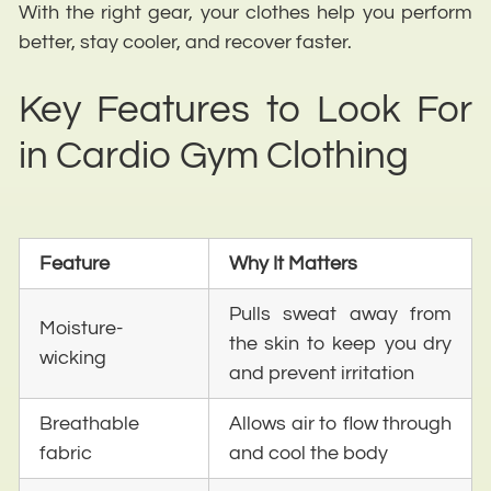
With the right gear, your clothes help you perform
better, stay cooler, and recover faster.
Key Features to Look For
in Cardio Gym Clothing
Feature
Why It Matters
Pulls sweat away from
Moisture-
the skin to keep you dry
wicking
and prevent irritation
Breathable
Allows air to flow through
fabric
and cool the body