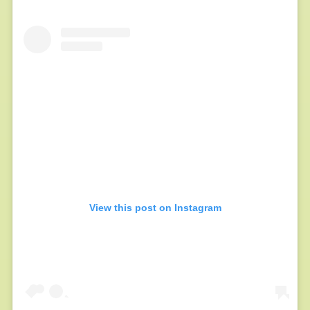
View this post on Instagram