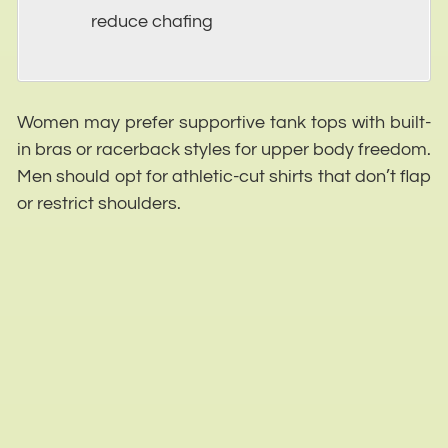
reduce chafing
Women may prefer supportive tank tops with built-
in bras or racerback styles for upper body freedom.
Men should opt for athletic-cut shirts that don’t flap
or restrict shoulders.