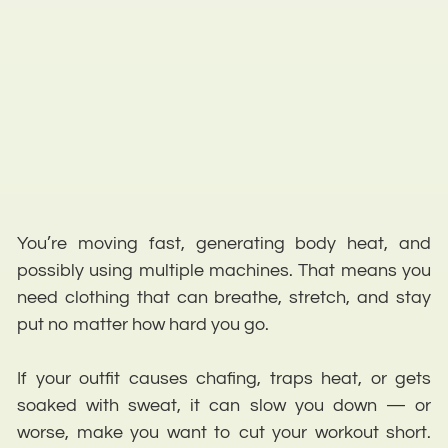
You’re moving fast, generating body heat, and
possibly using multiple machines. That means you
need clothing that can breathe, stretch, and stay
put no matter how hard you go.
If your outfit causes chafing, traps heat, or gets
soaked with sweat, it can slow you down — or
worse, make you want to cut your workout short.