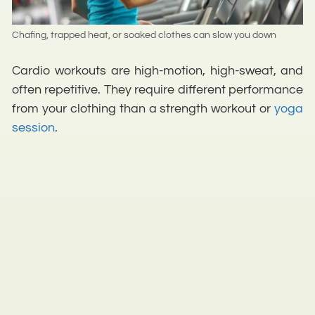
Chafing, trapped heat, or soaked clothes can slow you down
Cardio workouts are high-motion, high-sweat, and
often repetitive. They require different performance
from your clothing than a strength workout or
yoga
session
.