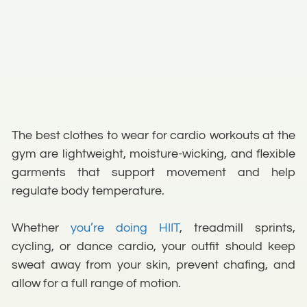
The best clothes to wear for cardio workouts at the
gym are lightweight, moisture-wicking, and flexible
garments that support movement and help
regulate body temperature.
Whether
you’re doing HIIT
, treadmill sprints,
cycling, or dance cardio, your outfit should keep
sweat away from your skin, prevent chafing, and
allow for a full range of motion.