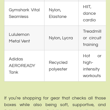
HIIT,
Gymshark Vital
Nylon,
dance
Seamless
Elastane
cardio
Treadmill
Lululemon
Nylon, Lycra
or circuit
Metal Vent
training
Hot or
Adidas
Recycled
high-
AEROREADY
polyester
intensity
Tank
workouts
If you’re shopping for gear that checks all those
boxes while also being soft, supportive, and