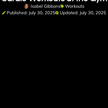
Isabel Gibbons
Workouts
Published: July 30, 2025
Updated: July 30, 2025