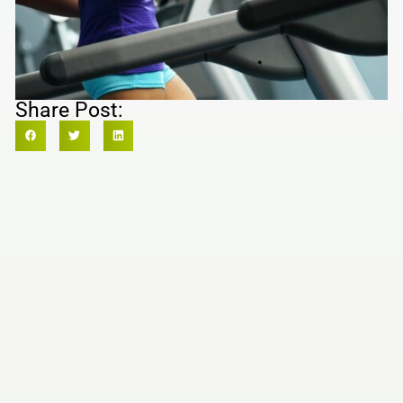
Share Post: