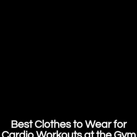
Best Clothes to Wear for
Cardio Workouts at the Gym