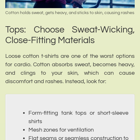
Cotton holds sweat, gets heavy, and sticks to skin, causing rashes
Tops: Choose Sweat-Wicking,
Close-Fitting Materials
Loose cotton t-shirts are one of the worst options
for cardio. Cotton absorbs sweat, becomes heavy,
and clings to your skin, which can cause
discomfort and rashes. Instead, look for:
Form-fitting tank tops or short-sleeve
shirts
Mesh zones for ventilation
Flat seams or seamless construction to