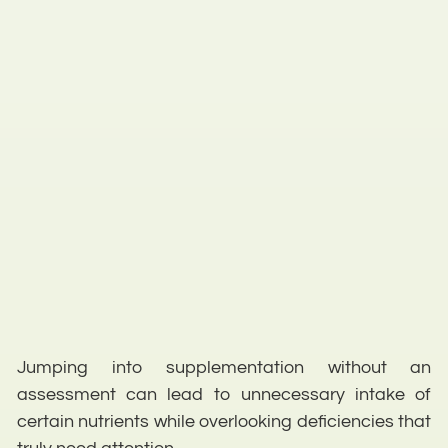
Jumping into supplementation without an
assessment can lead to unnecessary intake of
certain nutrients while overlooking deficiencies that