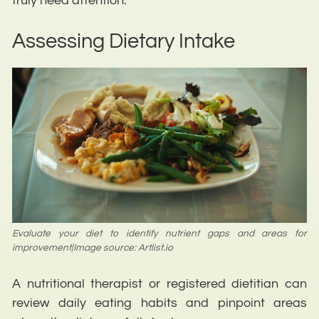
truly need attention.
Assessing Dietary Intake
Evaluate your diet to identify nutrient gaps and areas for
improvement|Image source: Artlist.io
A nutritional therapist or registered dietitian can
review daily eating habits and pinpoint areas