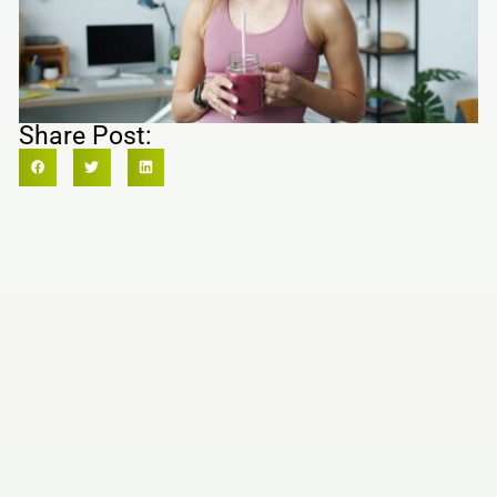
Share Post: