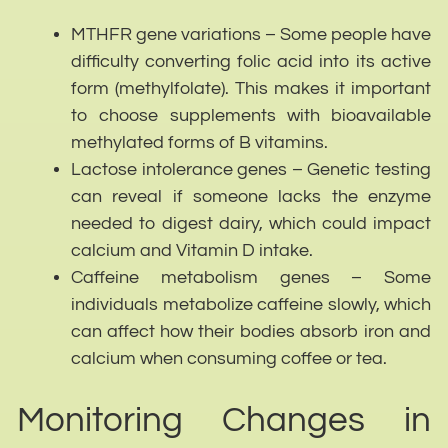
MTHFR gene variations – Some people have
difficulty converting folic acid into its active
form (methylfolate). This makes it important
to choose supplements with bioavailable
methylated forms of B vitamins.
Lactose intolerance genes – Genetic testing
can reveal if someone lacks the enzyme
needed to digest dairy, which could impact
calcium and Vitamin D intake.
Caffeine metabolism genes – Some
individuals metabolize caffeine slowly, which
can affect how their bodies absorb iron and
calcium when consuming coffee or tea.
Monitoring Changes in