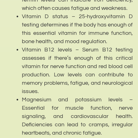
which often causes fatigue and weakness.
Vitamin D status – 25-hydroxyvitamin D
testing determines if the body has enough of
this essential vitamin for immune function,
bone health, and mood regulation.
Vitamin B12 levels – Serum B12 testing
assesses if there’s enough of this critical
vitamin for nerve function and red blood cell
production. Low levels can contribute to
memory problems, fatigue, and neurological
issues.
Magnesium and potassium levels –
Essential for muscle function, nerve
signaling, and cardiovascular health.
Deficiencies can lead to cramps, irregular
heartbeats, and chronic fatigue.