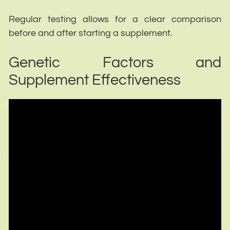
Regular testing allows for a clear comparison
before and after starting a supplement.
Genetic Factors and
Supplement Effectiveness