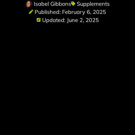
Isabel Gibbons
Supplements
Published: February 6, 2025
Updated: June 2, 2025