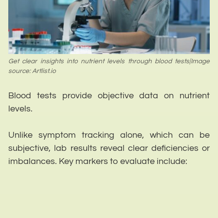
Get clear insights into nutrient levels through blood tests|Image
source: Artlist.io
Blood tests provide objective data on nutrient
levels.
Unlike symptom tracking alone, which can be
subjective, lab results reveal clear deficiencies or
imbalances. Key markers to evaluate include: