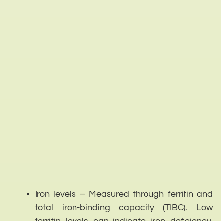
Iron levels – Measured through ferritin and
total iron-binding capacity (TIBC). Low
ferritin levels can indicate iron deficiency,