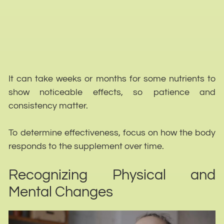
It can take weeks or months for some nutrients to
show noticeable effects, so patience and
consistency matter.
To determine effectiveness, focus on how the body
responds to the supplement over time.
Recognizing Physical and
Mental Changes