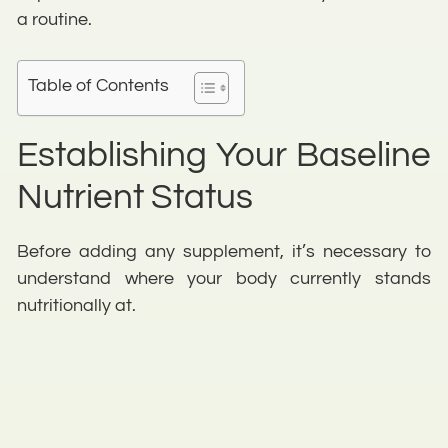
a routine.
Table of Contents
Establishing Your Baseline
Nutrient Status
Before adding any supplement, it’s necessary to
understand where your body currently stands
nutritionally at.