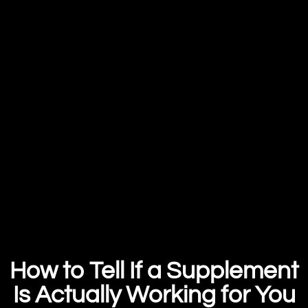
How to Tell If a Supplement
Is Actually Working for You