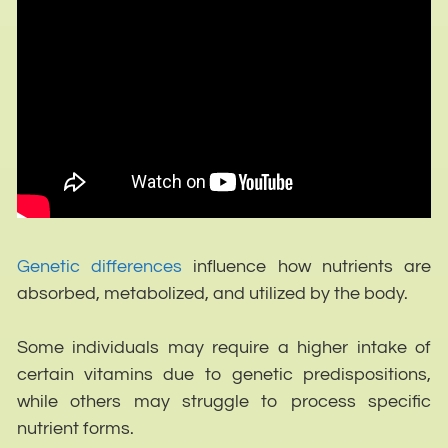
Genetic differences
influence how nutrients are
absorbed, metabolized, and utilized by the body.
Some individuals may require a higher intake of
certain vitamins due to genetic predispositions,
while others may struggle to process specific
nutrient forms.