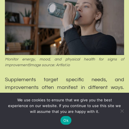
Monitor energy, mood, and physical health for signs of
improvement|Image source: Artlist.io
Supplements target specific needs, and
improvements often manifest in different ways.
Deficiencies can lead to symptoms that range
We use cookies to ensure that we give you the best
from mild to severe.
experience on our website. If you continue to use this site we
will assume that you are happy with it.
Monitoring changes across multiple areas provides
Ok
a clearer picture of progress.