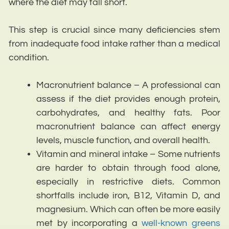
where the diet may fall short.
This step is crucial since many deficiencies stem
from inadequate food intake rather than a medical
condition.
Macronutrient balance – A professional can
assess if the diet provides enough protein,
carbohydrates, and healthy fats. Poor
macronutrient balance can affect energy
levels, muscle function, and overall health.
Vitamin and mineral intake – Some nutrients
are harder to obtain through food alone,
especially in restrictive diets. Common
shortfalls include iron, B12, Vitamin D, and
magnesium. Which can often be more easily
met by incorporating a
well-known greens