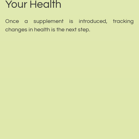
Your Health
Once a supplement is introduced, tracking
changes in health is the next step.