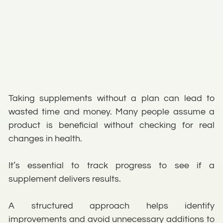
Taking supplements without a plan can lead to
wasted time and money. Many people assume a
product is beneficial without checking for real
changes in health.
It’s essential to track progress to see if a
supplement delivers results.
A structured approach helps identify
improvements and avoid unnecessary additions to