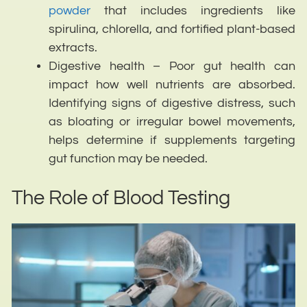
powder
that includes ingredients like
spirulina, chlorella, and fortified plant-based
extracts.
Digestive health – Poor gut health can
impact how well nutrients are absorbed.
Identifying signs of digestive distress, such
as bloating or irregular bowel movements,
helps determine if supplements targeting
gut function may be needed.
The Role of Blood Testing